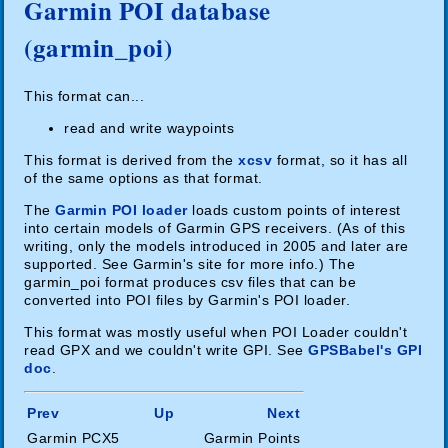
Garmin POI database
(garmin_poi)
This format can...
read and write waypoints
This format is derived from the
xcsv
format, so it has all
of the same options as that format.
The
Garmin POI loader
loads custom points of interest
into certain models of Garmin GPS receivers. (As of this
writing, only the models introduced in 2005 and later are
supported. See Garmin's site for more info.) The
garmin_poi format produces csv files that can be
converted into POI files by Garmin's POI loader.
This format was mostly useful when POI Loader couldn't
read GPX and we couldn't write GPI. See
GPSBabel's GPI
doc
.
Prev
Up
Next
Garmin PCX5
Garmin Points