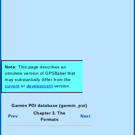
Note:
This page describes an
obsolete version of GPSBabel that
may substantially differ from the
current
or
development
version.
Garmin POI database (garmin_poi)
Chapter 3. The
Prev
Next
Formats