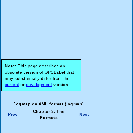
Note:
This page describes an
obsolete version of GPSBabel that
may substantially differ from the
current
or
development
version.
Jogmap.de XML format (jogmap)
Chapter 3. The
Prev
Next
Formats