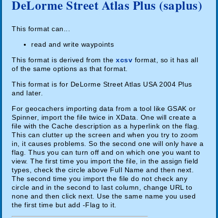
DeLorme Street Atlas Plus (saplus)
This format can...
read and write waypoints
This format is derived from the
xcsv
format, so it has all
of the same options as that format.
This format is for DeLorme Street Atlas USA 2004 Plus
and later.
For geocachers importing data from a tool like GSAK or
Spinner, import the file twice in XData. One will create a
file with the Cache description as a hyperlink on the flag.
This can clutter up the screen and when you try to zoom
in, it causes problems. So the second one will only have a
flag. Thus you can turn off and on which one you want to
view. The first time you import the file, in the assign field
types, check the circle above Full Name and then next.
The second time you import the file do not check any
circle and in the second to last column, change URL to
none and then click next. Use the same name you used
the first time but add -Flag to it.