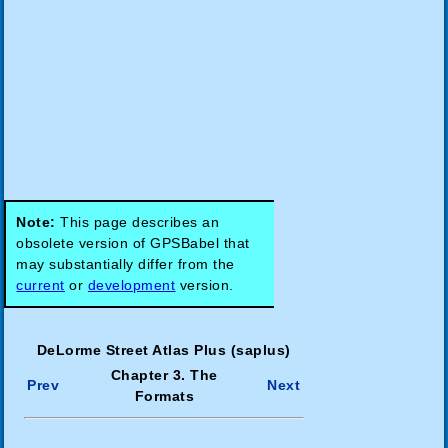
Note:
This page describes an
obsolete version of GPSBabel that
may substantially differ from the
current
or
development
version.
DeLorme Street Atlas Plus (saplus)
Chapter 3. The
Prev
Next
Formats