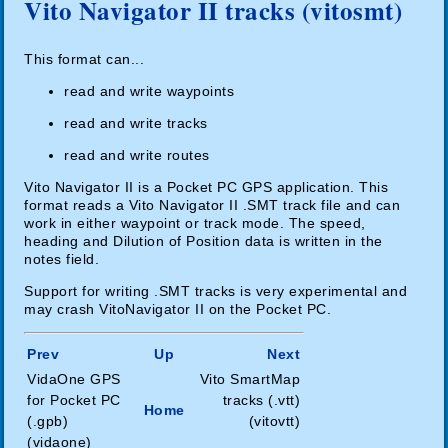
Vito Navigator II tracks (vitosmt)
This format can...
read and write waypoints
read and write tracks
read and write routes
Vito Navigator II is a Pocket PC GPS application. This
format reads a Vito Navigator II .SMT track file and can
work in either waypoint or track mode. The speed,
heading and Dilution of Position data is written in the
notes field.
Support for writing .SMT tracks is very experimental and
may crash VitoNavigator II on the Pocket PC.
Prev
Up
Next
VidaOne GPS
Vito SmartMap
for Pocket PC
tracks (.vtt)
Home
(.gpb)
(vitovtt)
(vidaone)