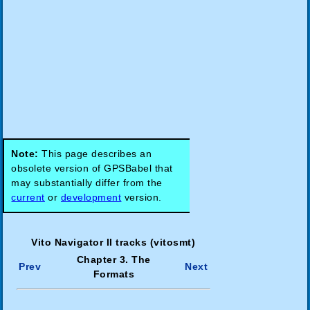
Note:
This page describes an
obsolete version of GPSBabel that
may substantially differ from the
current
or
development
version.
Vito Navigator II tracks (vitosmt)
Chapter 3. The
Prev
Next
Formats