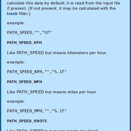
calculate this data by default; it is read from the input file
if present. (If not present, it may be calculated with the
track
filter.)
example:
PATH_SPEED_KPH
Like PATH_SPEED but means kilometers per hour.
example:
PATH_SPEED_MPH
Like PATH_SPEED but means miles per hour.
example:
PATH_SPEED_KNOTS
Like PATH_SPEED but means knots (nautical).