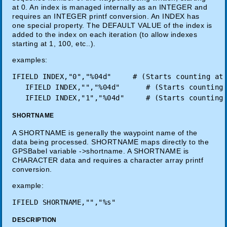
at 0. An index is managed internally as an INTEGER and
requires an INTEGER printf conversion. An INDEX has
one special property. The DEFAULT VALUE of the index is
added to the index on each iteration (to allow indexes
starting at 1, 100, etc..).
examples:
IFIELD INDEX,"0","%04d"     # (Starts counting at 
   IFIELD INDEX,"","%04d"      # (Starts counting 
SHORTNAME
A SHORTNAME is generally the waypoint name of the
data being processed. SHORTNAME maps directly to the
GPSBabel variable ->shortname. A SHORTNAME is
CHARACTER data and requires a character array printf
conversion.
example:
DESCRIPTION