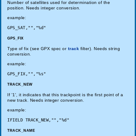
Number of satellites used for determination of the
position. Needs integer conversion.
example:
GPS_FIX
Type of fix (see GPX spec or
track
filter). Needs string
conversion.
example:
TRACK_NEW
If '1', it indicates that this trackpoint is the first point of a
new track. Needs integer conversion.
example:
IFIELD TRACK_NEW,"","%d"
TRACK_NAME