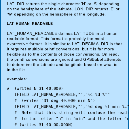
LAT_DIR returns the single character 'N' or 'S' depending
on the hemisphere of the latitude. LON_DIR returns 'E' or
'W' depending on the hemisphere of the longitude.
LAT_HUMAN_READABLE
LAT_HUMAN_READABLE defines LATITUDE in a human-
readable format. This format is probably the most
expressive format. It is similar to LAT_DECIMALDIR in that
it requires multiple printf conversions, but it is far more
flexible as to the contents of those conversions. On read,
the printf conversions are ignored and GPSBabel attempts
to determine the latitude and longitude based on what is
in the file.
examples:
#  (writes N 31 40.000)

   IFIELD LAT_HUMAN_READABLE,"","%c %d %f"

   #  (writes "31 deg 40.000 min N")

   IFIELD LAT_HUMAN_READABLE,"","%d deg %f min %c"
   #  Note that this string will confuse the readi
   #  to the letter "n" in "min" and the letter "e
   # (writes 31 40 00.000N)
