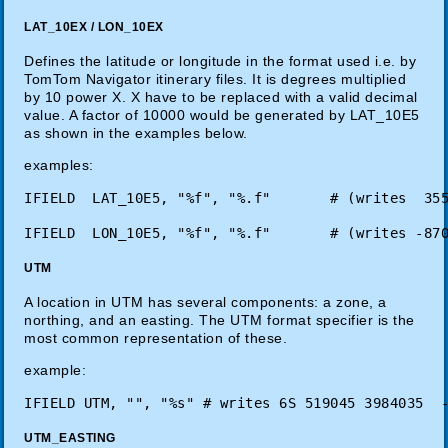
LAT_10EX / LON_10EX
Defines the latitude or longitude in the format used i.e. by
TomTom Navigator itinerary files. It is degrees multiplied
by 10 power X. X have to be replaced with a valid decimal
value. A factor of 10000 would be generated by LAT_10E5
as shown in the examples below.
examples:
UTM
A location in UTM has several components: a zone, a
northing, and an easting. The UTM format specifier is the
most common representation of these.
example:
IFIELD UTM, "", "%s" # writes 6S 519045 3984035  
UTM_EASTING