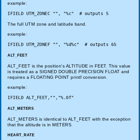
example:
The full UTM zone and latitude band.
example:
ALT_FEET
ALT_FEET is the position's ALTITUDE in FEET. This value
is treated as a SIGNED DOUBLE PRECISION FLOAT and
requires a FLOATING POINT printf conversion.
example:
ALT_METERS
ALT_METERS is identical to ALT_FEET with the exception
that the altitude is in METERS.
HEART_RATE