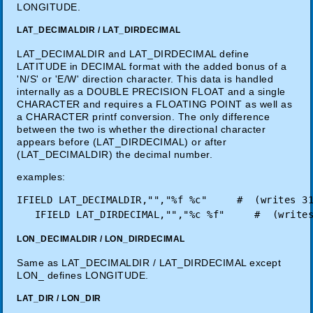
LONGITUDE.
LAT_DECIMALDIR / LAT_DIRDECIMAL
LAT_DECIMALDIR and LAT_DIRDECIMAL define
LATITUDE in DECIMAL format with the added bonus of a
'N/S' or 'E/W' direction character. This data is handled
internally as a DOUBLE PRECISION FLOAT and a single
CHARACTER and requires a FLOATING POINT as well as
a CHARACTER printf conversion. The only difference
between the two is whether the directional character
appears before (LAT_DIRDECIMAL) or after
(LAT_DECIMALDIR) the decimal number.
examples:
IFIELD LAT_DECIMALDIR,"","%f %c"     #  (writes 31
LON_DECIMALDIR / LON_DIRDECIMAL
Same as LAT_DECIMALDIR / LAT_DIRDECIMAL except
LON_ defines LONGITUDE.
LAT_DIR / LON_DIR