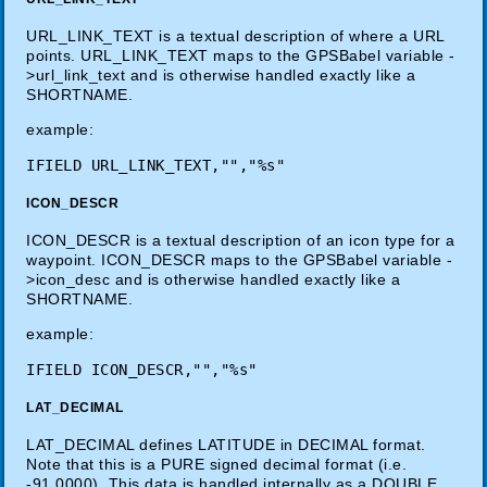
URL_LINK_TEXT is a textual description of where a URL
points. URL_LINK_TEXT maps to the GPSBabel variable -
>url_link_text and is otherwise handled exactly like a
SHORTNAME.
example:
ICON_DESCR
ICON_DESCR is a textual description of an icon type for a
waypoint. ICON_DESCR maps to the GPSBabel variable -
>icon_desc and is otherwise handled exactly like a
SHORTNAME.
example:
LAT_DECIMAL
LAT_DECIMAL defines LATITUDE in DECIMAL format.
Note that this is a PURE signed decimal format (i.e.
-91.0000). This data is handled internally as a DOUBLE