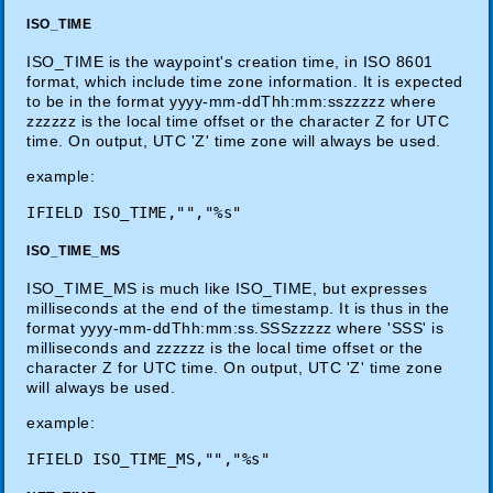
ISO_TIME
ISO_TIME is the waypoint's creation time, in ISO 8601
format, which include time zone information. It is expected
to be in the format yyyy-mm-ddThh:mm:sszzzzz where
zzzzzz is the local time offset or the character Z for UTC
time. On output, UTC 'Z' time zone will always be used.
example:
ISO_TIME_MS
ISO_TIME_MS is much like ISO_TIME, but expresses
milliseconds at the end of the timestamp. It is thus in the
format yyyy-mm-ddThh:mm:ss.SSSzzzzz where 'SSS' is
milliseconds and zzzzzz is the local time offset or the
character Z for UTC time. On output, UTC 'Z' time zone
will always be used.
example: