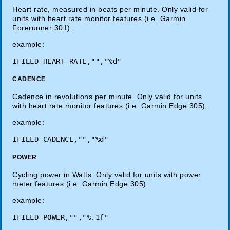
Heart rate, measured in beats per minute. Only valid for
units with heart rate monitor features (i.e. Garmin
Forerunner 301).
example:
CADENCE
Cadence in revolutions per minute. Only valid for units
with heart rate monitor features (i.e. Garmin Edge 305).
example:
POWER
Cycling power in Watts. Only valid for units with power
meter features (i.e. Garmin Edge 305).
example: