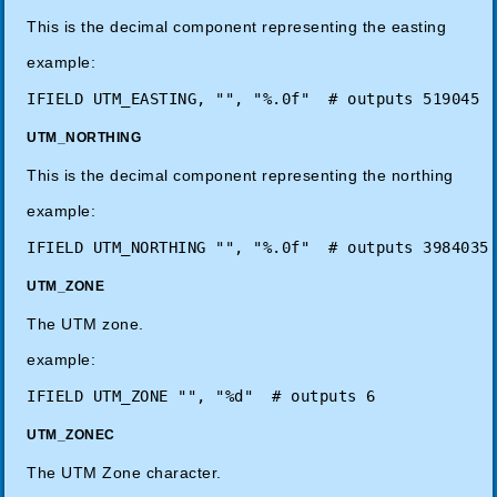
This is the decimal component representing the easting
example:
UTM_NORTHING
This is the decimal component representing the northing
example:
UTM_ZONE
The UTM zone.
example:
UTM_ZONEC
The UTM Zone character.