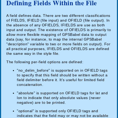
Defining Fields Within the File
A field defines data. There are two different classifications
of FIELDS, IFIELD (file input) and OFIELD (file output). In
the absence of any OFIELDS, IFIELDS are use as both
input and output. The existence of OFIELDS is primarily to
allow more flexible mapping of GPSBabel data to output
data (say, for instance, to map the internal GPSBabel
"description" variable to two or more fields on output). For
all practical purposes, IFIELDS and OFIELDS are defined
the same way in the style file.
The following per-field options are defined:
"no_delim_before" is supported on in OFIELD tags
to specify that this field should be written without a
field delimiter before it. It's useful for limited field
concatenation.
"absolute" is supported on OFIELD tags for lat and
lon to indicate that only absolute values (never
negative) are to be printed.
"optional" is supported only OFIELD tags and
indicates that the field may or may not be available