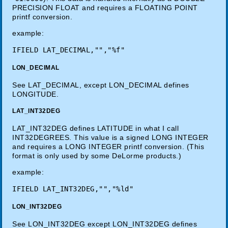
PRECISION FLOAT and requires a FLOATING POINT
printf conversion.
example:
LON_DECIMAL
See LAT_DECIMAL, except LON_DECIMAL defines
LONGITUDE.
LAT_INT32DEG
LAT_INT32DEG defines LATITUDE in what I call
INT32DEGREES. This value is a signed LONG INTEGER
and requires a LONG INTEGER printf conversion. (This
format is only used by some DeLorme products.)
example:
LON_INT32DEG
See LON_INT32DEG except LON_INT32DEG defines