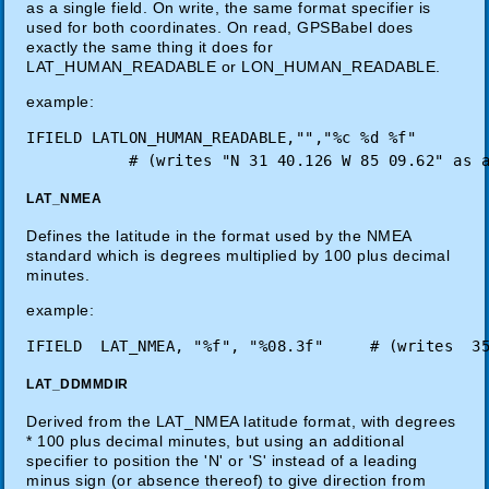
as a single field. On write, the same format specifier is
used for both coordinates. On read, GPSBabel does
exactly the same thing it does for
LAT_HUMAN_READABLE or LON_HUMAN_READABLE.
example:
IFIELD LATLON_HUMAN_READABLE,"","%c %d %f"

LAT_NMEA
Defines the latitude in the format used by the NMEA
standard which is degrees multiplied by 100 plus decimal
minutes.
example:
LAT_DDMMDIR
Derived from the LAT_NMEA latitude format, with degrees
* 100 plus decimal minutes, but using an additional
specifier to position the 'N' or 'S' instead of a leading
minus sign (or absence thereof) to give direction from