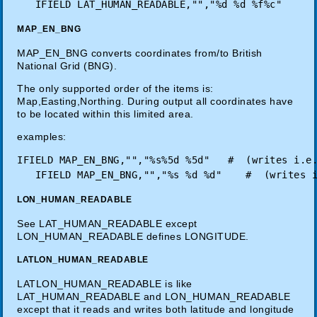
MAP_EN_BNG
MAP_EN_BNG converts coordinates from/to British
National Grid (BNG).
The only supported order of the items is:
Map,Easting,Northing. During output all coordinates have
to be located within this limited area.
examples:
IFIELD MAP_EN_BNG,"","%s%5d %5d"   #  (writes i.e.
LON_HUMAN_READABLE
See LAT_HUMAN_READABLE except
LON_HUMAN_READABLE defines LONGITUDE.
LATLON_HUMAN_READABLE
LATLON_HUMAN_READABLE is like
LAT_HUMAN_READABLE and LON_HUMAN_READABLE
except that it reads and writes both latitude and longitude