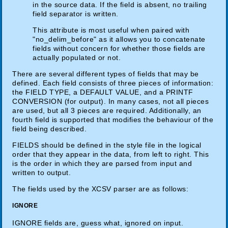
in the source data. If the field is absent, no trailing
field separator is written.
This attribute is most useful when paired with
"no_delim_before" as it allows you to concatenate
fields without concern for whether those fields are
actually populated or not.
There are several different types of fields that may be
defined. Each field consists of three pieces of information:
the FIELD TYPE, a DEFAULT VALUE, and a PRINTF
CONVERSION (for output). In many cases, not all pieces
are used, but all 3 pieces are required. Additionally, an
fourth field is supported that modifies the behaviour of the
field being described.
FIELDS should be defined in the style file in the logical
order that they appear in the data, from left to right. This
is the order in which they are parsed from input and
written to output.
The fields used by the XCSV parser are as follows:
IGNORE
IGNORE fields are, guess what, ignored on input.