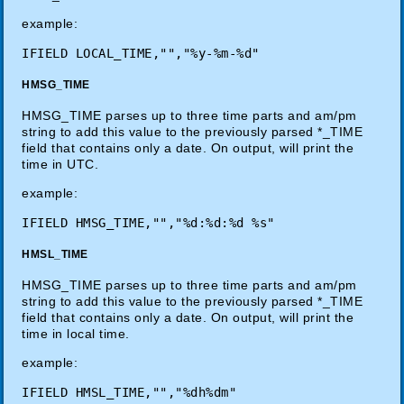
example:
HMSG_TIME
HMSG_TIME parses up to three time parts and am/pm
string to add this value to the previously parsed *_TIME
field that contains only a date. On output, will print the
time in UTC.
example:
HMSL_TIME
HMSG_TIME parses up to three time parts and am/pm
string to add this value to the previously parsed *_TIME
field that contains only a date. On output, will print the
time in local time.
example: