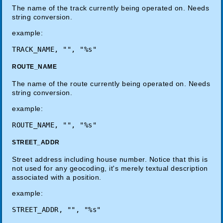
The name of the track currently being operated on. Needs
string conversion.
example:
TRACK_NAME, "", "%s"
ROUTE_NAME
The name of the route currently being operated on. Needs
string conversion.
example:
ROUTE_NAME, "", "%s"
STREET_ADDR
Street address including house number. Notice that this is
not used for any geocoding, it's merely textual description
associated with a position.
example:
STREET_ADDR, "", "%s"