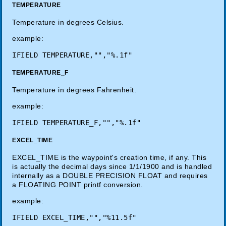
TEMPERATURE
Temperature in degrees Celsius.
example:
TEMPERATURE_F
Temperature in degrees Fahrenheit.
example:
EXCEL_TIME
EXCEL_TIME is the waypoint's creation time, if any. This
is actually the decimal days since 1/1/1900 and is handled
internally as a DOUBLE PRECISION FLOAT and requires
a FLOATING POINT printf conversion.
example: