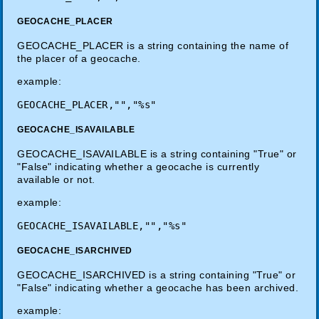
GEOCACHE_PLACER
GEOCACHE_PLACER is a string containing the name of
the placer of a geocache.
example:
GEOCACHE_ISAVAILABLE
GEOCACHE_ISAVAILABLE is a string containing "True" or
"False" indicating whether a geocache is currently
available or not.
example:
GEOCACHE_ISARCHIVED
GEOCACHE_ISARCHIVED is a string containing "True" or
"False" indicating whether a geocache has been archived.
example: