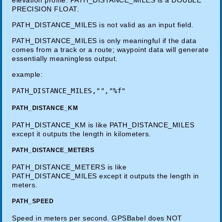
PRECISION FLOAT.
PATH_DISTANCE_MILES is not valid as an input field.
PATH_DISTANCE_MILES is only meaningful if the data
comes from a track or a route; waypoint data will generate
essentially meaningless output.
example:
PATH_DISTANCE_KM
PATH_DISTANCE_KM is like PATH_DISTANCE_MILES
except it outputs the length in kilometers.
PATH_DISTANCE_METERS
PATH_DISTANCE_METERS is like
PATH_DISTANCE_MILES except it outputs the length in
meters.
PATH_SPEED
Speed in meters per second. GPSBabel does NOT