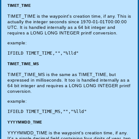
TIMET_TIME
TIMET_TIME is the waypoint's creation time, if any. This is
actually the integer seconds since 1970-01-01T00:00:00
UTC. It is handled internally as a 64 bit integer and
requires a LONG LONG INTEGER printf conversion.
example:
TIMET_TIME_MS
TIMET_TIME_MS is the same as TIMET_TIME, but
expressed in milliseconds. It too is handled internally as a
64 bit integer and requires a LONG LONG INTEGER printf
conversion.
example:
YYYYMMDD_TIME
YYYYMMDD_TIME is the waypoint's creation time, if any.
It's a single decimal field containing four digits of year, two