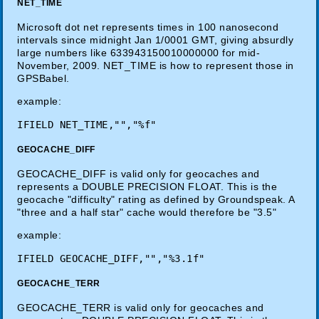
NET_TIME
Microsoft dot net represents times in 100 nanosecond
intervals since midnight Jan 1/0001 GMT, giving absurdly
large numbers like 633943150010000000 for mid-
November, 2009. NET_TIME is how to represent those in
GPSBabel.
example:
GEOCACHE_DIFF
GEOCACHE_DIFF is valid only for geocaches and
represents a DOUBLE PRECISION FLOAT. This is the
geocache "difficulty" rating as defined by Groundspeak. A
"three and a half star" cache would therefore be "3.5"
example:
GEOCACHE_TERR
GEOCACHE_TERR is valid only for geocaches and