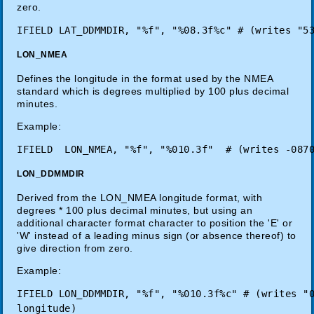
zero.
LON_NMEA
Defines the longitude in the format used by the NMEA
standard which is degrees multiplied by 100 plus decimal
minutes.
Example:
LON_DDMMDIR
Derived from the LON_NMEA longitude format, with
degrees * 100 plus decimal minutes, but using an
additional character format character to position the 'E' or
'W' instead of a leading minus sign (or absence thereof) to
give direction from zero.
Example:
IFIELD LON_DDMMDIR, "%f", "%010.3f%c" # (writes "0