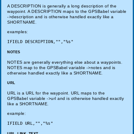
A DESCRIPTION is generally a long description of the
waypoint. A DESCRIPTION maps to the GPSBabel variable
->description and is otherwise handled exactly like a
SHORTNAME.
examples:
NOTES
NOTES are generally everything else about a waypoints.
NOTES map to the GPSBabel variable ->notes and is
otherwise handled exactly like a SHORTNAME.
URL
URL is a URL for the waypoint. URL maps to the
GPSBabel variable ->url and is otherwise handled exactly
like a SHORTNAME.
example:
URL_LINK_TEXT