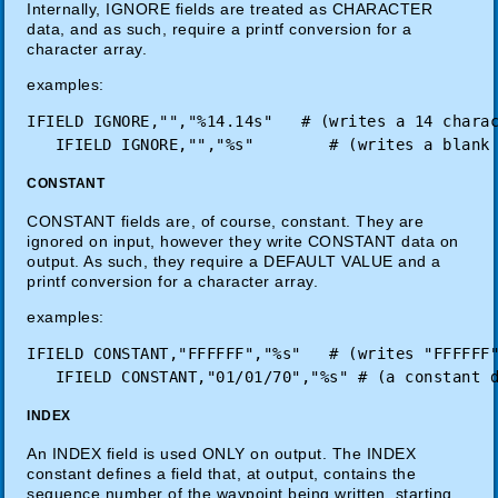
Internally, IGNORE fields are treated as CHARACTER
data, and as such, require a printf conversion for a
character array.
examples:
IFIELD IGNORE,"","%14.14s"   # (writes a 14 charac
CONSTANT
CONSTANT fields are, of course, constant. They are
ignored on input, however they write CONSTANT data on
output. As such, they require a DEFAULT VALUE and a
printf conversion for a character array.
examples:
IFIELD CONSTANT,"FFFFFF","%s"   # (writes "FFFFFF"
INDEX
An INDEX field is used ONLY on output. The INDEX
constant defines a field that, at output, contains the
sequence number of the waypoint being written, starting