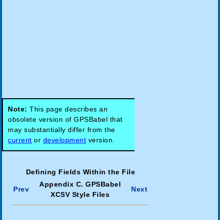
Note:
This page describes an
obsolete version of GPSBabel that
may substantially differ from the
current
or
development
version.
Defining Fields Within the File
Appendix C. GPSBabel
Prev
Next
XCSV Style Files