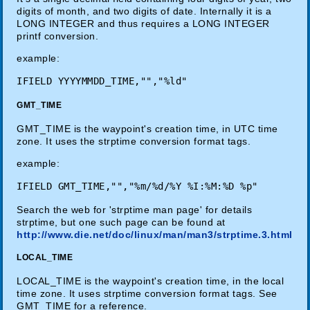
digits of month, and two digits of date. Internally it is a
LONG INTEGER and thus requires a LONG INTEGER
printf conversion.
example:
GMT_TIME
GMT_TIME is the waypoint's creation time, in UTC time
zone. It uses the strptime conversion format tags.
example:
Search the web for 'strptime man page' for details
strptime, but one such page can be found at
http://www.die.net/doc/linux/man/man3/strptime.3.html
LOCAL_TIME
LOCAL_TIME is the waypoint's creation time, in the local
time zone. It uses strptime conversion format tags. See
GMT_TIME for a reference.