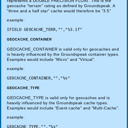
represents a DOUBLE PRECISION FLOAT. This is the
geocache "terrain" rating as defined by Groundspeak. A
"three and a half star" cache would therefore be "3.5"
example:
GEOCACHE_CONTAINER
GEOCACHE_CONTAINER is valid only for geocaches and
is heavily influenced by the Groundspeak container types.
Examples would include "Micro" and "Virtual".
example:
GEOCACHE_TYPE
GEOCACHE_TYPE is valid only for geocaches and is
heavily influenced by the Groundspeak cache types.
Examples would include "Event cache" and "Multi-Cache".
example: