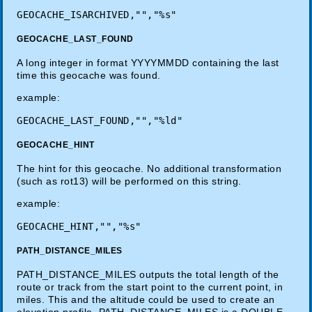
GEOCACHE_LAST_FOUND
A long integer in format YYYYMMDD containing the last
time this geocache was found.
example:
GEOCACHE_HINT
The hint for this geocache. No additional transformation
(such as rot13) will be performed on this string.
example:
PATH_DISTANCE_MILES
PATH_DISTANCE_MILES outputs the total length of the
route or track from the start point to the current point, in
miles. This and the altitude could be used to create an
elevation profile. PATH_DISTANCE_MILES is a DOUBLE