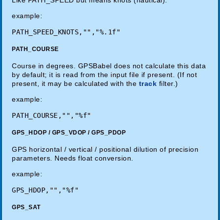
example:
PATH_COURSE
Course in degrees. GPSBabel does not calculate this data
by default; it is read from the input file if present. (If not
present, it may be calculated with the
track
filter.)
example:
GPS_HDOP / GPS_VDOP / GPS_PDOP
GPS horizontal / vertical / positional dilution of precision
parameters. Needs float conversion.
example:
GPS_SAT