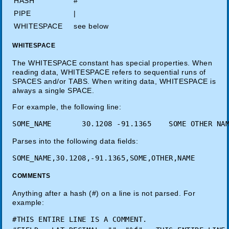
HASH
#
PIPE
|
WHITESPACE
see below
WHITESPACE
The WHITESPACE constant has special properties. When
reading data, WHITESPACE refers to sequential runs of
SPACES and/or TABS. When writing data, WHITESPACE is
always a single SPACE.
For example, the following line:
Parses into the following data fields:
COMMENTS
Anything after a hash (#) on a line is not parsed. For
example:
#THIS ENTIRE LINE IS A COMMENT.
