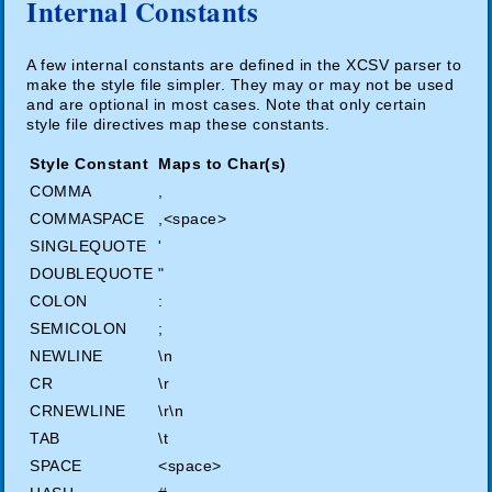
Internal Constants
A few internal constants are defined in the XCSV parser to
make the style file simpler. They may or may not be used
and are optional in most cases. Note that only certain
style file directives map these constants.
Style Constant
Maps to Char(s)
COMMA
,
COMMASPACE
,<space>
SINGLEQUOTE
'
DOUBLEQUOTE
"
COLON
:
SEMICOLON
;
NEWLINE
\n
CR
\r
CRNEWLINE
\r\n
TAB
\t
SPACE
<space>