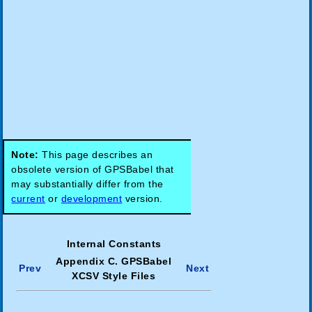
Note:
This page describes an
obsolete version of GPSBabel that
may substantially differ from the
current
or
development
version.
Internal Constants
Appendix C. GPSBabel
Prev
Next
XCSV Style Files