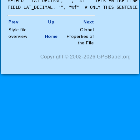
#FIELD   LAT_DECIMAL, "", "%f"   THIS ENTIRE LINE 
Prev
Up
Next
Style file
Global
overview
Home
Properties of
the File
Copyright © 2002-2026 GPSBabel.org