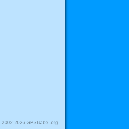
© 2002-2026 GPSBabel.org