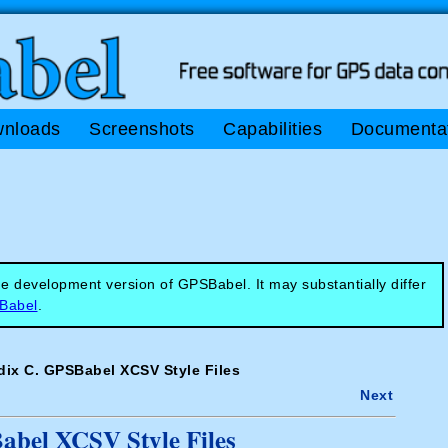
nloads
Screenshots
Capabilities
Documenta
e development version of GPSBabel. It may substantially differ
SBabel
.
ix C. GPSBabel XCSV Style Files
Next
bel XCSV Style Files