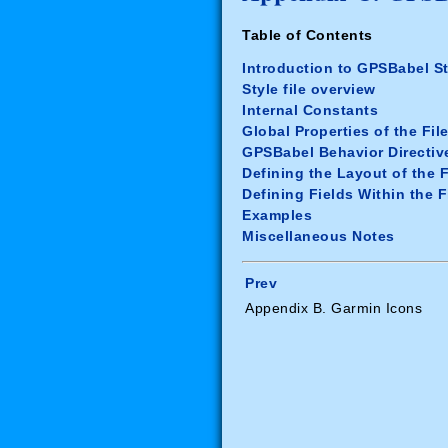
Table of Contents
Introduction to GPSBabel St
Style file overview
Internal Constants
Global Properties of the Fil
GPSBabel Behavior Directiv
Defining the Layout of the F
Defining Fields Within the F
Examples
Miscellaneous Notes
Prev
Appendix B. Garmin Icons