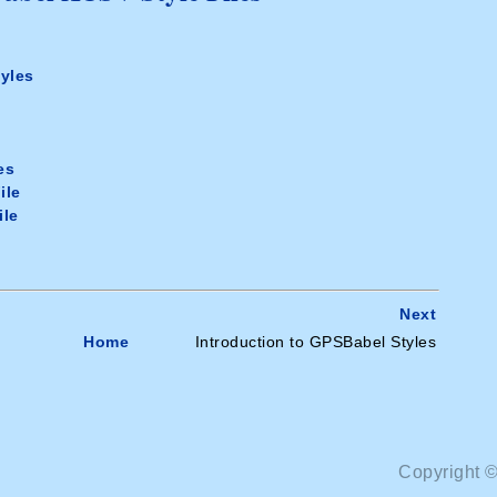
yles
e
es
ile
ile
Next
Home
Introduction to GPSBabel Styles
Copyright 