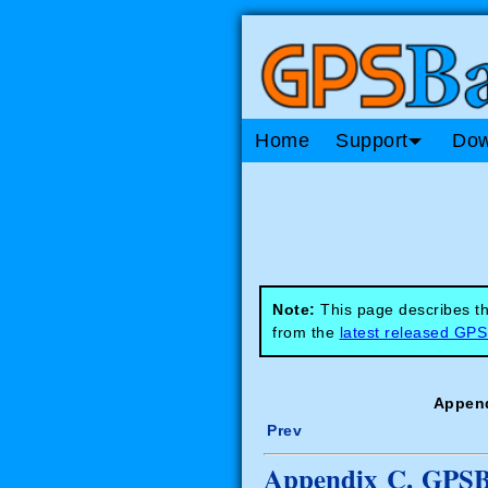
Home
Support
Dow
Note:
This page describes th
from the
latest released GP
Append
Prev
Appendix C. GPSBa