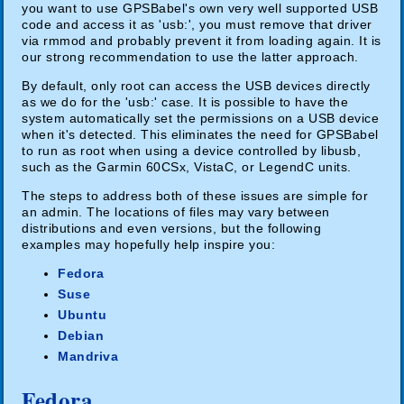
you want to use GPSBabel's own very well supported USB
code and access it as 'usb:', you must remove that driver
via rmmod and probably prevent it from loading again. It is
our strong recommendation to use the latter approach.
By default, only root can access the USB devices directly
as we do for the 'usb:' case. It is possible to have the
system automatically set the permissions on a USB device
when it's detected. This eliminates the need for GPSBabel
to run as root when using a device controlled by libusb,
such as the Garmin 60CSx, VistaC, or LegendC units.
The steps to address both of these issues are simple for
an admin. The locations of files may vary between
distributions and even versions, but the following
examples may hopefully help inspire you:
Fedora
Suse
Ubuntu
Debian
Mandriva
Fedora