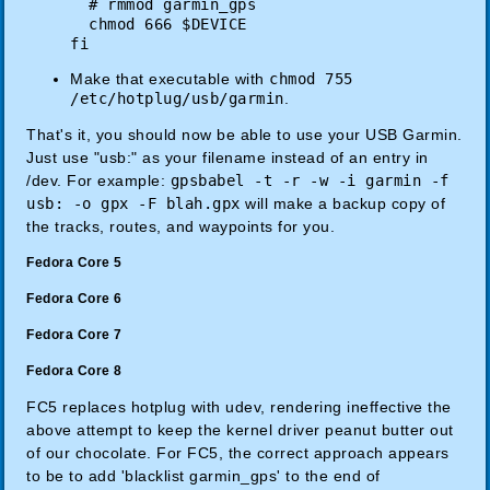
# rmmod garmin_gps
chmod 666 $DEVICE
fi
Make that executable with
chmod 755
/etc/hotplug/usb/garmin
.
That's it, you should now be able to use your USB Garmin.
Just use "usb:" as your filename instead of an entry in
/dev. For example:
gpsbabel -t -r -w -i garmin -f
usb: -o gpx -F blah.gpx
will make a backup copy of
the tracks, routes, and waypoints for you.
Fedora Core 5
Fedora Core 6
Fedora Core 7
Fedora Core 8
FC5 replaces hotplug with udev, rendering ineffective the
above attempt to keep the kernel driver peanut butter out
of our chocolate. For FC5, the correct approach appears
to be to add 'blacklist garmin_gps' to the end of