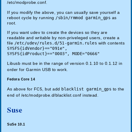
/etc/modprobe.conf.
If you modify the above, you can usually save yourself a
reboot cycle by running
/sbin/rmmod garmin_gps
as
root.
If you want udev to create the devices so they are
readable and writable by non-priveleged users, create a
file
/etc/udev/rules.d/51-garmin.rules
with contents
SYSFS{idVendor}=="091e",
SYSFS{idProduct}=="0003", MODE="0666"
Libusb must be in the range of version 0.1.10 to 0.1.12 in
order for Garmin USB to work.
Fedora Core 14
As above for FC5, but add
blacklist garmin_gps
to the
end of /etc/modprobe.d/blacklist.conf instead.
Suse
SuSe 10.1