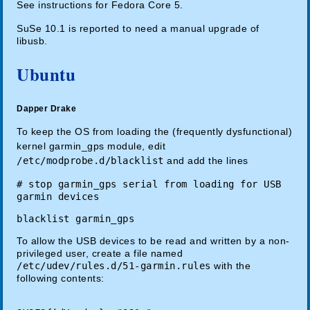
See instructions for Fedora Core 5.
SuSe 10.1 is reported to need a manual upgrade of
libusb.
Ubuntu
Dapper Drake
To keep the OS from loading the (frequently dysfunctional)
kernel garmin_gps module, edit
/etc/modprobe.d/blacklist
and add the lines
# stop garmin_gps serial from loading for USB
garmin devices
blacklist garmin_gps
To allow the USB devices to be read and written by a non-
privileged user, create a file named
/etc/udev/rules.d/51-garmin.rules
with the
following contents: