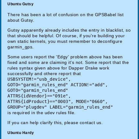
Ubuntu Gutsy
There has been a lot of confusion on the GPSBabel list
about Gutsy.
Gutsy apparently already includes the entry in blacklist, so
that should be helpful. Of course, if you're building your
own static kernels, you must remember to deconfigure
garmin_gps.
Some users report the 'Edgy' problem above has been
fixed and some are claiming it's not. Some report that the
rules syntax given above for Dapper Drake work
successfully and othere report that
USBSYSTEM!="usb_device",
GOTO="garmin_rules_end" ACTION!="add",
GOTO="garmin_rules_end"
ATTRS{idVendor}=="091e",
ATTRS{idProduct}=="0003", MODE="0660",
GROUP="plugdev" LABEL="garmin_rules_end"
is required in the udev rules file.
If you can help clarify this, please contact us.
Ubuntu Hardy