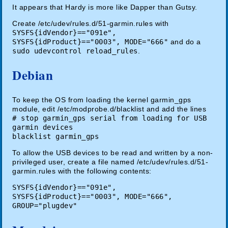
It appears that Hardy is more like Dapper than Gutsy.
Create /etc/udev/rules.d/51-garmin.rules with
SYSFS{idVendor}=="091e",
SYSFS{idProduct}=="0003", MODE="666"
and do a
sudo udevcontrol reload_rules
.
Debian
To keep the OS from loading the kernel garmin_gps
module, edit
/etc/modprobe.d/blacklist and add the lines
# stop garmin_gps serial from loading for USB
garmin devices
blacklist garmin_gps
To allow the USB devices to be read and written by a non-
privileged user, create a file named /etc/udev/rules.d/51-
garmin.rules with the following contents:
SYSFS{idVendor}=="091e",
SYSFS{idProduct}=="0003", MODE="666",
GROUP="plugdev"