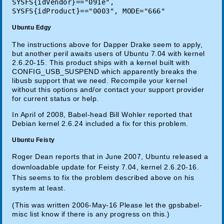
SYSFS{idVendor}=="091e",
SYSFS{idProduct}=="0003", MODE="666"
Ubuntu Edgy
The instructions above for Dapper Drake seem to apply,
but another peril awaits users of Ubuntu 7.04 with kernel
2.6.20-15. This product ships with a kernel built with
CONFIG_USB_SUSPEND which apparently breaks the
libusb support that we need. Recompile your kernel
without this options and/or contact your support provider
for current status or help.
In April of 2008, Babel-head Bill Wohler reported that
Debian kernel 2.6.24 included a fix for this problem.
Ubuntu Feisty
Roger Dean reports that in June 2007, Ubuntu released a
downloadable update for Feisty 7.04, kernel 2.6.20-16.
This seems to fix the problem described above on his
system at least.
(This was written 2006-May-16 Please let the gpsbabel-
misc list know if there is any progress on this.)