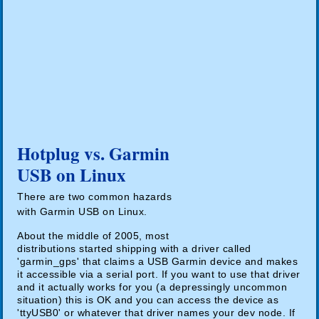
Hotplug vs. Garmin
USB on Linux
There are two common hazards
with Garmin USB on Linux.
About the middle of 2005, most
distributions started shipping with a driver called
'garmin_gps' that claims a USB Garmin device and makes
it accessible via a serial port. If you want to use that driver
and it actually works for you (a depressingly uncommon
situation) this is OK and you can access the device as
'ttyUSB0' or whatever that driver names your dev node. If