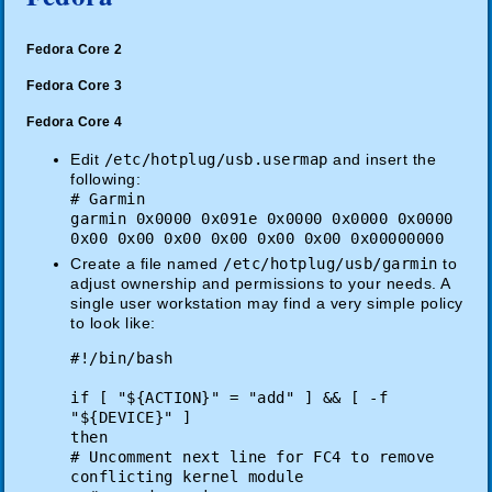
Fedora Core 2
Fedora Core 3
Fedora Core 4
Edit
/etc/hotplug/usb.usermap
and insert the
following:
# Garmin
garmin 0x0000 0x091e 0x0000 0x0000 0x0000
0x00 0x00 0x00 0x00 0x00 0x00 0x00000000
Create a file named
/etc/hotplug/usb/garmin
to
adjust ownership and permissions to your needs. A
single user workstation may find a very simple policy
to look like:
#!/bin/bash
if [ "${ACTION}" = "add" ] && [ -f
"${DEVICE}" ]
then
# Uncomment next line for FC4 to remove
conflicting kernel module