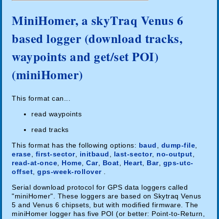
MiniHomer, a skyTraq Venus 6
based logger (download tracks,
waypoints and get/set POI)
(miniHomer)
This format can...
read waypoints
read tracks
This format has the following options:
baud
,
dump-file
,
erase
,
first-sector
,
initbaud
,
last-sector
,
no-output
,
read-at-once
,
Home
,
Car
,
Boat
,
Heart
,
Bar
,
gps-utc-
offset
,
gps-week-rollover
.
Serial download protocol for GPS data loggers called
"miniHomer". These loggers are based on Skytraq Venus
5 and Venus 6 chipsets, but with modified firmware. The
miniHomer logger has five POI (or better: Point-to-Return,