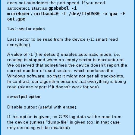
does not autodetect the port speed. If you need
autodetect, start as
gpsbabel -i
miniHomer,initbaud=0 -f /dev/ttyUSB0 -o gpx -F
out.gpx
last-sector
option
Last sector to be read from the device (-1: smart read
everything).
A value of -1 (the default) enables automatic mode, i.e.
reading is stopped when an empty sector is encountered.
We observed that sometimes the device doesn't report the
correct number of used sectors, which confuses the
Windows software, so that it might not get all trackpoints.
In contrast, our algorithm ensures that everything is being
read (please report if it doesn't work for you).
no-output
option
Disable output (useful with erase).
If this option is given, no GPS log data will be read from
the device (unless "dump-file" is given too; in that case
only decoding will be disabled).