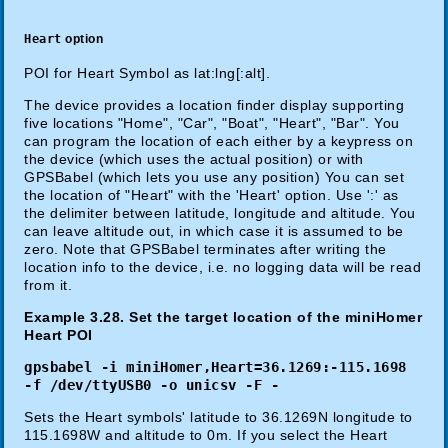
Heart
option
POI for Heart Symbol as lat:lng[:alt].
The device provides a location finder display supporting
five locations "Home", "Car", "Boat", "Heart", "Bar". You
can program the location of each either by a keypress on
the device (which uses the actual position) or with
GPSBabel (which lets you use any position) You can set
the location of "Heart" with the 'Heart' option. Use ':' as
the delimiter between latitude, longitude and altitude. You
can leave altitude out, in which case it is assumed to be
zero. Note that GPSBabel terminates after writing the
location info to the device, i.e. no logging data will be read
from it.
Example 3.28. Set the target location of the miniHomer
Heart POI
gpsbabel -i miniHomer,Heart=36.1269:-115.1698
-f /dev/ttyUSB0 -o unicsv -F -
Sets the Heart symbols' latitude to 36.1269N longitude to
115.1698W and altitude to 0m. If you select the Heart