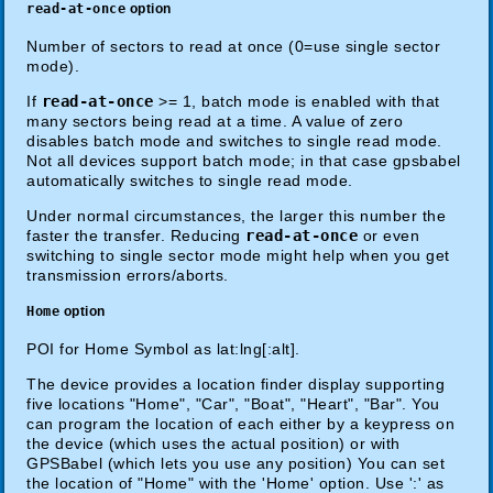
read-at-once
option
Number of sectors to read at once (0=use single sector
mode).
If
read-at-once
>= 1, batch mode is enabled with that
many sectors being read at a time. A value of zero
disables batch mode and switches to single read mode.
Not all devices support batch mode; in that case gpsbabel
automatically switches to single read mode.
Under normal circumstances, the larger this number the
faster the transfer. Reducing
read-at-once
or even
switching to single sector mode might help when you get
transmission errors/aborts.
Home
option
POI for Home Symbol as lat:lng[:alt].
The device provides a location finder display supporting
five locations "Home", "Car", "Boat", "Heart", "Bar". You
can program the location of each either by a keypress on
the device (which uses the actual position) or with
GPSBabel (which lets you use any position) You can set
the location of "Home" with the 'Home' option. Use ':' as