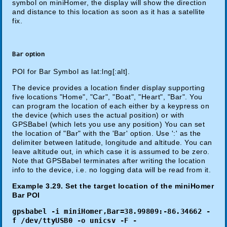
symbol on miniHomer, the display will show the direction
and distance to this location as soon as it has a satellite
fix.
Bar
option
POI for Bar Symbol as lat:lng[:alt].
The device provides a location finder display supporting
five locations "Home", "Car", "Boat", "Heart", "Bar". You
can program the location of each either by a keypress on
the device (which uses the actual position) or with
GPSBabel (which lets you use any position) You can set
the location of "Bar" with the 'Bar' option. Use ':' as the
delimiter between latitude, longitude and altitude. You can
leave altitude out, in which case it is assumed to be zero.
Note that GPSBabel terminates after writing the location
info to the device, i.e. no logging data will be read from it.
Example 3.29. Set the target location of the miniHomer
Bar POI
gpsbabel -i miniHomer,Bar=38.99809:-86.34662 -
f /dev/ttyUSB0 -o unicsv -F -