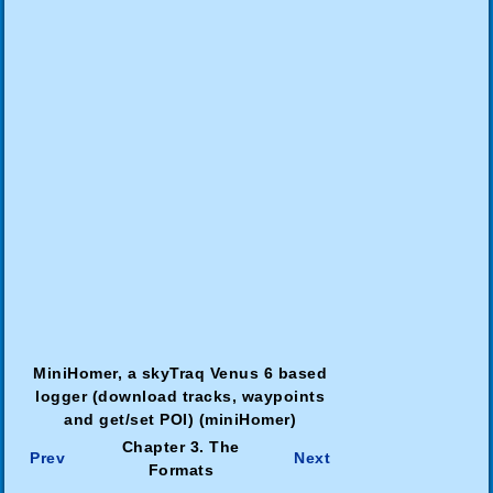
MiniHomer, a skyTraq Venus 6 based
logger (download tracks, waypoints
and get/set POI) (miniHomer)
Chapter 3. The
Prev
Next
Formats