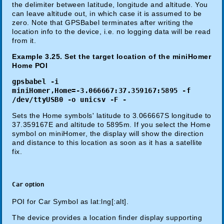
the delimiter between latitude, longitude and altitude. You
can leave altitude out, in which case it is assumed to be
zero. Note that GPSBabel terminates after writing the
location info to the device, i.e. no logging data will be read
from it.
Example 3.25. Set the target location of the miniHomer
Home POI
gpsbabel -i
miniHomer,Home=-3.066667:37.359167:5895 -f
/dev/ttyUSB0 -o unicsv -F -
Sets the Home symbols' latitude to 3.066667S longitude to
37.359167E and altitude to 5895m. If you select the Home
symbol on miniHomer, the display will show the direction
and distance to this location as soon as it has a satellite
fix.
Car
option
POI for Car Symbol as lat:lng[:alt].
The device provides a location finder display supporting