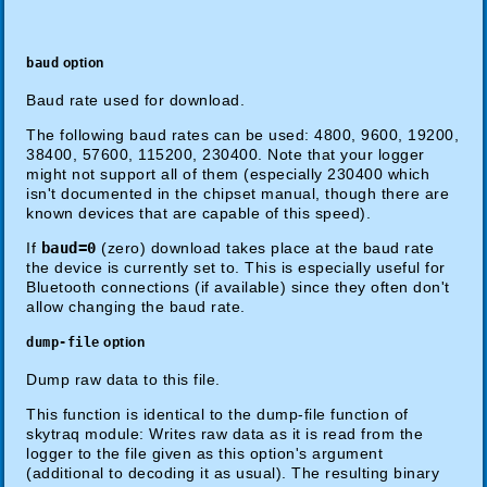
baud
option
Baud rate used for download.
The following baud rates can be used: 4800, 9600, 19200,
38400, 57600, 115200, 230400. Note that your logger
might not support all of them (especially 230400 which
isn't documented in the chipset manual, though there are
known devices that are capable of this speed).
If
baud=0
(zero) download takes place at the baud rate
the device is currently set to. This is especially useful for
Bluetooth connections (if available) since they often don't
allow changing the baud rate.
dump-file
option
Dump raw data to this file.
This function is identical to the dump-file function of
skytraq module: Writes raw data as it is read from the
logger to the file given as this option's argument
(additional to decoding it as usual). The resulting binary