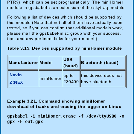
PTR?), which can be set programatically. The miniHomer
module in gpsbabel is an extension of the skytraq module.
Following a list of devices which should be supported by
this module (Note that not all of them have actually been
tested, so if you can confirm that additional models work,
please mail the gpsbabel-misc group with your success,
tips, and any pertinent links for your model.)
Table 3.15. Devices supported by miniHomer module
USB
Manufacturer
Model
Bluetooth (baud)
(baud)
Navin
up to
this device does not
miniHomer
230400
have bluetooth
Z:NEX
Example 3.21. Command showing miniHomer
download of tracks and erasing the logger on Linux
gpsbabel -i miniHomer,erase -f /dev/ttyUSB0 -o
gpx -F out.gpx