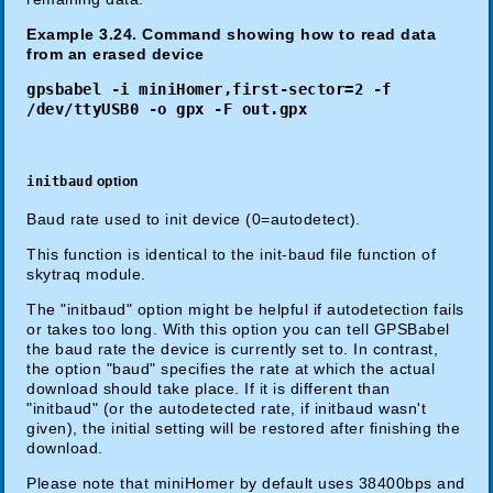
Example 3.24. Command showing how to read data
from an erased device
gpsbabel -i miniHomer,first-sector=2 -f
/dev/ttyUSB0 -o gpx -F out.gpx
initbaud
option
Baud rate used to init device (0=autodetect).
This function is identical to the init-baud file function of
skytraq module.
The "initbaud" option might be helpful if autodetection fails
or takes too long. With this option you can tell GPSBabel
the baud rate the device is currently set to. In contrast,
the option "baud" specifies the rate at which the actual
download should take place. If it is different than
"initbaud" (or the autodetected rate, if initbaud wasn't
given), the initial setting will be restored after finishing the
download.
Please note that miniHomer by default uses 38400bps and