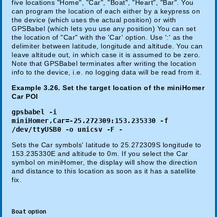
five locations "Home", "Car", "Boat", "Heart", "Bar". You
can program the location of each either by a keypress on
the device (which uses the actual position) or with
GPSBabel (which lets you use any position) You can set
the location of "Car" with the 'Car' option. Use ':' as the
delimiter between latitude, longitude and altitude. You can
leave altitude out, in which case it is assumed to be zero.
Note that GPSBabel terminates after writing the location
info to the device, i.e. no logging data will be read from it.
Example 3.26. Set the target location of the miniHomer
Car POI
gpsbabel -i
miniHomer,Car=-25.272309:153.235330 -f
/dev/ttyUSB0 -o unicsv -F -
Sets the Car symbols' latitude to 25.272309S longitude to
153.235330E and altitude to 0m. If you select the Car
symbol on miniHomer, the display will show the direction
and distance to this location as soon as it has a satellite
fix.
Boat
option