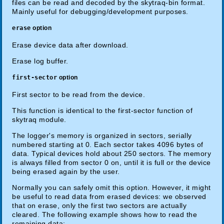
files can be read and decoded by the skytraq-bin format.
Mainly useful for debugging/development purposes.
erase
option
Erase device data after download.
Erase log buffer.
first-sector
option
First sector to be read from the device.
This function is identical to the first-sector function of
skytraq module.
The logger's memory is organized in sectors, serially
numbered starting at 0. Each sector takes 4096 bytes of
data. Typical devices hold about 250 sectors. The memory
is always filled from sector 0 on, until it is full or the device
being erased again by the user.
Normally you can safely omit this option. However, it might
be useful to read data from erased devices: we observed
that on erase, only the first two sectors are actually
cleared. The following example shows how to read the
remaining data: