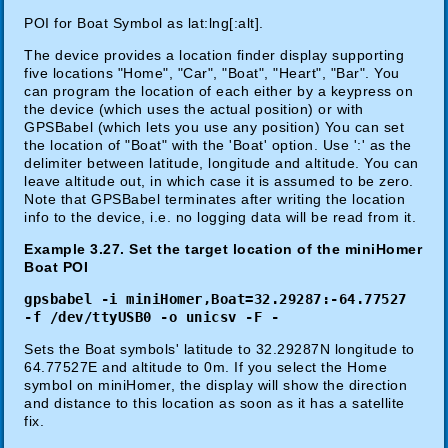
POI for Boat Symbol as lat:lng[:alt].
The device provides a location finder display supporting
five locations "Home", "Car", "Boat", "Heart", "Bar". You
can program the location of each either by a keypress on
the device (which uses the actual position) or with
GPSBabel (which lets you use any position) You can set
the location of "Boat" with the 'Boat' option. Use ':' as the
delimiter between latitude, longitude and altitude. You can
leave altitude out, in which case it is assumed to be zero.
Note that GPSBabel terminates after writing the location
info to the device, i.e. no logging data will be read from it.
Example 3.27. Set the target location of the miniHomer
Boat POI
gpsbabel -i miniHomer,Boat=32.29287:-64.77527
-f /dev/ttyUSB0 -o unicsv -F -
Sets the Boat symbols' latitude to 32.29287N longitude to
64.77527E and altitude to 0m. If you select the Home
symbol on miniHomer, the display will show the direction
and distance to this location as soon as it has a satellite
fix.