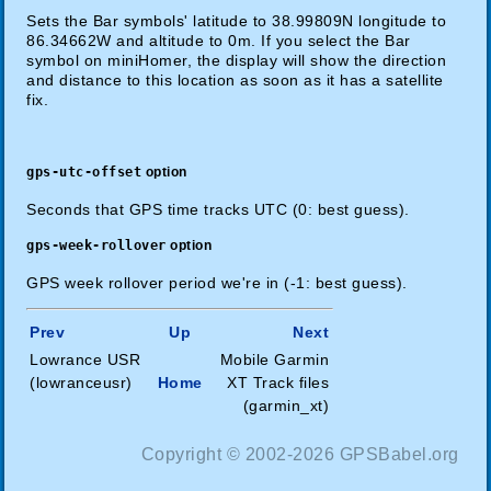
Sets the Bar symbols' latitude to 38.99809N longitude to
86.34662W and altitude to 0m. If you select the Bar
symbol on miniHomer, the display will show the direction
and distance to this location as soon as it has a satellite
fix.
gps-utc-offset
option
Seconds that GPS time tracks UTC (0: best guess).
gps-week-rollover
option
GPS week rollover period we're in (-1: best guess).
Prev
Up
Next
Lowrance USR
Mobile Garmin
(lowranceusr)
Home
XT Track files
(garmin_xt)
Copyright © 2002-2026 GPSBabel.org