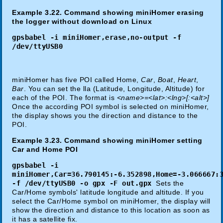
Example 3.22. Command showing miniHomer erasing
the logger without download on Linux
gpsbabel -i miniHomer,erase,no-output -f
/dev/ttyUSB0
miniHomer has five POI called Home,
Car
,
Boat
,
Heart
,
Bar
. You can set the lla (Latitude, Longitude, Altitude) for
each of the POI. The format is
<name>=<lat>:<lng>[:<alt>]
Once the according POI symbol is selected on miniHomer,
the display shows you the direction and distance to the
POI.
Example 3.23. Command showing miniHomer setting
Car and Home POI
gpsbabel -i
miniHomer,Car=36.790145:-6.352898,Home=-3.066667:
-f /dev/ttyUSB0 -o gpx -F out.gpx
Sets the
Car/Home symbols' latitude longitude and altitude. If you
select the Car/Home symbol on miniHomer, the display will
show the direction and distance to this location as soon as
it has a satellite fix.