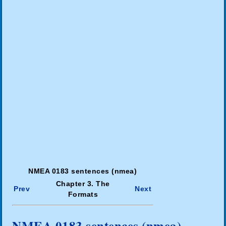
NMEA 0183 sentences (nmea)
Chapter 3. The
Prev
Next
Formats
NMEA 0183 sentences (nmea)