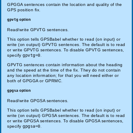
GPGGA sentences contain the location and quality of the
GPS position fix.
gpvtg
option
Read/write GPVTG sentences.
This option tells GPSBabel whether to read (on input) or
write (on output) GPVTG sentences. The default is to read
or write GPVTG sentences. To disable GPVTG sentences,
specify
gpvtg=0
.
GPVTG sentences contain information about the heading
and the speed at the time of the fix. They do not contain
any location information; for that you will need either or
both of GPGGA or GPRMC.
gpgsa
option
Read/write GPGSA sentences.
This option tells GPSBabel whether to read (on input) or
write (on output) GPGSA sentences. The default is to read
or write GPGSA sentences. To disable GPGSA sentences,
specify
gpgsa=0
.