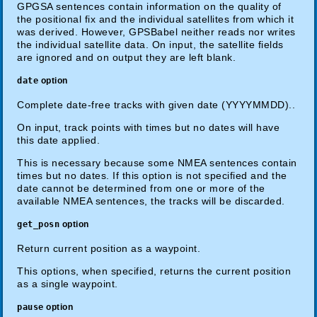
GPGSA sentences contain information on the quality of
the positional fix and the individual satellites from which it
was derived. However, GPSBabel neither reads nor writes
the individual satellite data. On input, the satellite fields
are ignored and on output they are left blank.
date
option
Complete date-free tracks with given date (YYYYMMDD)..
On input, track points with times but no dates will have
this date applied.
This is necessary because some NMEA sentences contain
times but no dates. If this option is not specified and the
date cannot be determined from one or more of the
available NMEA sentences, the tracks will be discarded.
get_posn
option
Return current position as a waypoint.
This options, when specified, returns the current position
as a single waypoint.
pause
option