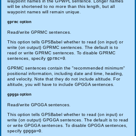
waypoint names in the GPWPL sentence. Longer names
will be shortened to no more than this length, but all
waypoint names will remain unique.
gprmc
option
Read/write GPRMC sentences.
This option tells GPSBabel whether to read (on input) or
write (on output) GPRMC sentences. The default is to
read or write GPRMC sentences. To disable GPRMC
sentences, specify
gprmc=0
.
GPRMC sentences contain the "recommended minimum"
positional information, including date and time, heading,
and velocity. Note that they do not include altitude. For
altitude, you will have to include GPGGA sentences.
gpgga
option
Read/write GPGGA sentences.
This option tells GPSBabel whether to read (on input) or
write (on output) GPGGA sentences. The default is to read
or write GPGGA sentences. To disable GPGGA sentences,
specify
gpgga=0
.