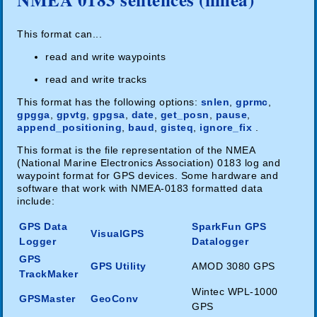
This format can...
read and write waypoints
read and write tracks
This format has the following options:
snlen
,
gprmc
,
gpgga
,
gpvtg
,
gpgsa
,
date
,
get_posn
,
pause
,
append_positioning
,
baud
,
gisteq
,
ignore_fix
.
This format is the file representation of the NMEA
(National Marine Electronics Association) 0183 log and
waypoint format for GPS devices. Some hardware and
software that work with NMEA-0183 formatted data
include:
GPS Data
SparkFun GPS
VisualGPS
Logger
Datalogger
GPS
GPS Utility
AMOD 3080 GPS
TrackMaker
Wintec WPL-1000
GPSMaster
GeoConv
GPS