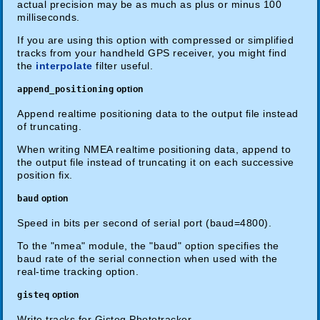
actual precision may be as much as plus or minus 100
milliseconds.
If you are using this option with compressed or simplified
tracks from your handheld GPS receiver, you might find
the
interpolate
filter useful.
append_positioning
option
Append realtime positioning data to the output file instead
of truncating.
When writing NMEA realtime positioning data, append to
the output file instead of truncating it on each successive
position fix.
baud
option
Speed in bits per second of serial port (baud=4800).
To the "nmea" module, the "baud" option specifies the
baud rate of the serial connection when used with the
real-time tracking option.
gisteq
option
Write tracks for Gisteq Phototracker.