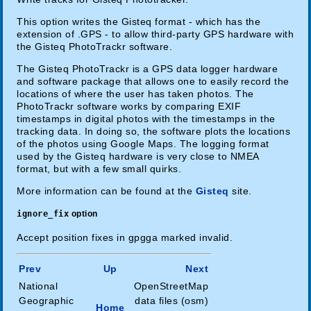
This option writes the Gisteq format - which has the
extension of .GPS - to allow third-party GPS hardware with
the Gisteq PhotoTrackr software.
The Gisteq PhotoTrackr is a GPS data logger hardware
and software package that allows one to easily record the
locations of where the user has taken photos. The
PhotoTrackr software works by comparing EXIF
timestamps in digital photos with the timestamps in the
tracking data. In doing so, the software plots the locations
of the photos using Google Maps. The logging format
used by the Gisteq hardware is very close to NMEA
format, but with a few small quirks.
More information can be found at the
Gisteq
site.
ignore_fix
option
Accept position fixes in gpgga marked invalid.
Prev
Up
Next
National
OpenStreetMap
Geographic
data files (osm)
Home