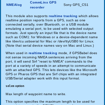
CommLinx GPS
NMEAlog
Sony GPS_CS1
recorder
This module also supports
realtime tracking
which allows
realtime position reports from a GPS, such as one
connected serially, over Bluetooth, or a USB module
emulating a serial port, to be used with selected output
formats. Just specify an input file that is the device name
such as COM1: for Windows or a device-dependent name
like /dev/cu.usbserial for Mac or /dev/ttyUSB0 for Linux.
(Note that serial device names vary on Mac and Linux.)
When used in
realtime tracking
mode, if GPSBabel does
not sense incoming NMEA sentences arriving from the
port, it will send Sirf "reset to NMEA" commands to the
port at a variety of speeds in an attempt to communicate
with an attached GPS. This lets devices like the Microsoft
GPS or Pharos GPS that are Sirf chips with an integrated
USB/Serial adapter work with this input format.
snlen
option
Max length of waypoint name to write.
This option specifies the maximum length to be used for