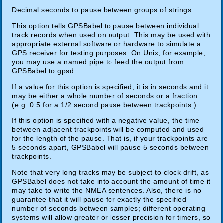
Decimal seconds to pause between groups of strings.
This option tells GPSBabel to pause between individual
track records when used on output. This may be used with
appropriate external software or hardware to simulate a
GPS receiver for testing purposes. On Unix, for example,
you may use a named pipe to feed the output from
GPSBabel to gpsd.
If a value for this option is specified, it is in seconds and it
may be either a whole number of seconds or a fraction
(e.g. 0.5 for a 1/2 second pause between trackpoints.)
If this option is specified with a negative value, the time
between adjacent trackpoints will be computed and used
for the length of the pause. That is, if your trackpoints are
5 seconds apart, GPSBabel will pause 5 seconds between
trackpoints.
Note that very long tracks may be subject to clock drift, as
GPSBabel does not take into account the amount of time it
may take to write the NMEA sentences. Also, there is no
guarantee that it will pause for exactly the specified
number of seconds between samples; different operating
systems will allow greater or lesser precision for timers, so