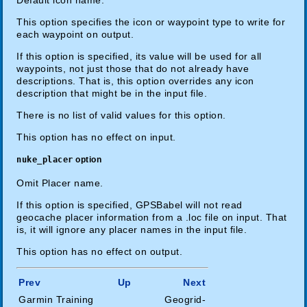
This option specifies the icon or waypoint type to write for
each waypoint on output.
If this option is specified, its value will be used for all
waypoints, not just those that do not already have
descriptions. That is, this option overrides any icon
description that might be in the input file.
There is no list of valid values for this option.
This option has no effect on input.
nuke_placer
option
Omit Placer name.
If this option is specified, GPSBabel will not read
geocache placer information from a .loc file on input. That
is, it will ignore any placer names in the input file.
This option has no effect on output.
Prev
Up
Next
Garmin Training
Geogrid-