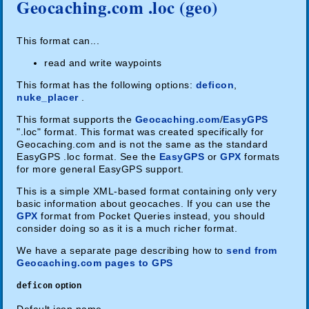
Geocaching.com .loc (geo)
This format can...
read and write waypoints
This format has the following options:
deficon
,
nuke_placer
.
This format supports the
Geocaching.com
/
EasyGPS
".loc" format. This format was created specifically for
Geocaching.com and is not the same as the standard
EasyGPS .loc format. See the
EasyGPS
or
GPX
formats
for more general EasyGPS support.
This is a simple XML-based format containing only very
basic information about geocaches. If you can use the
GPX
format from Pocket Queries instead, you should
consider doing so as it is a much richer format.
We have a separate page describing how to
send from
Geocaching.com pages to GPS
deficon
option
Default icon name.