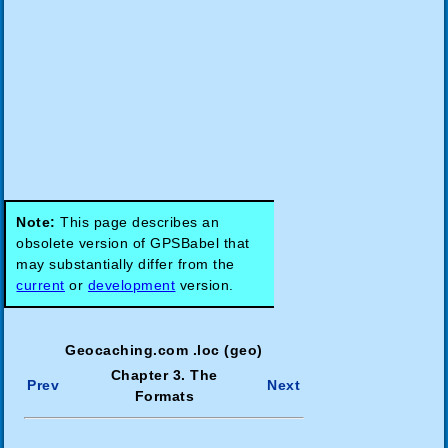
Note:
This page describes an
obsolete version of GPSBabel that
may substantially differ from the
current
or
development
version.
Geocaching.com .loc (geo)
Chapter 3. The
Prev
Next
Formats