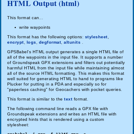
HTML Output (html)
This format can...
write waypoints
This format has the following options:
stylesheet
,
encrypt
,
logs
,
degformat
,
altunits
.
GPSBabel's HTML output generates a single HTML file of
all of the waypoints in the input file. It supports a number
of Groundspeak GPX extensions and filters out potentially
harmful HTML from the input file while maintaining almost
all of the source HTML formatting. This makes this format
well suited for generating HTML to hand to programs like
Plucker for putting in a PDA and especially so for
"paperless caching" for Geocachers with pocket queries.
This format is similar to the
text
format.
The following command line reads a GPX file with
Groundspeak extensions and writes an HTML file with
encrypted hints that is rendered using a custom
stylesheet: