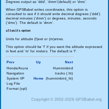
Degrees output as 'ddd', 'dmm'(default) or 'dms'.
When GPSBabel writes coordinates, this option is
consulted to see if it should write decimal degrees ('ddd')
decimal minutes ('dmm') or degrees, minutes, seconds
('dms'). The default is 'dmm'.
altunits
option
Units for altitude (f)eet or (m)etres.
This option should be 'f' if you want the altitude expressed
in feet and 'm' for meters. The default is 'f'.
Prev
Up
Next
Honda/Acura
Humminbird
Navigation
tracks (.ht)
System VP
Home
(humminbird_ht)
Log File
Format (vpl)
Copyright © 2002-2026 GPSBabel.org