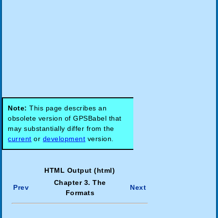
Note:
This page describes an
obsolete version of GPSBabel that
may substantially differ from the
current
or
development
version.
HTML Output (html)
Chapter 3. The
Prev
Next
Formats