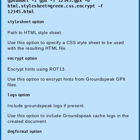
gpsbabel -i gpx -f 12345.gpx -o
html,stylesheet=green.css,encrypt -F
12345.html
stylesheet
option
Path to HTML style sheet.
Use this option to specify a CSS style sheet to be used
with the resulting HTML file.
encrypt
option
Encrypt hints using ROT13.
Use this option to encrypt hints from Groundspeak GPX
files.
logs
option
Include groundspeak logs if present.
Use this option to include Groundspeak cache logs in the
created document.
degformat
option