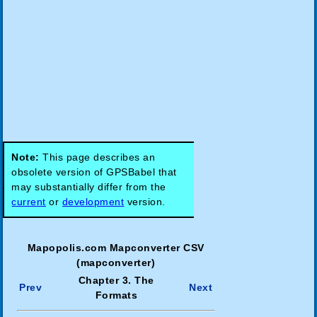
Note:
This page describes an
obsolete version of GPSBabel that
may substantially differ from the
current
or
development
version.
Mapopolis.com Mapconverter CSV
(mapconverter)
Chapter 3. The
Prev
Next
Formats