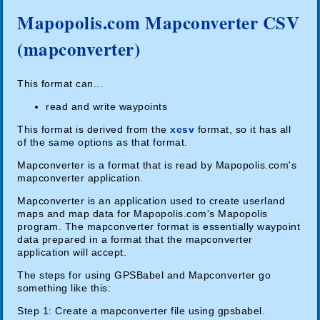
Mapopolis.com Mapconverter CSV
(mapconverter)
This format can...
read and write waypoints
This format is derived from the
xcsv
format, so it has all
of the same options as that format.
Mapconverter is a format that is read by Mapopolis.com's
mapconverter application.
Mapconverter is an application used to create userland
maps and map data for Mapopolis.com's Mapopolis
program. The mapconverter format is essentially waypoint
data prepared in a format that the mapconverter
application will accept.
The steps for using GPSBabel and Mapconverter go
something like this:
Step 1: Create a mapconverter file using gpsbabel.