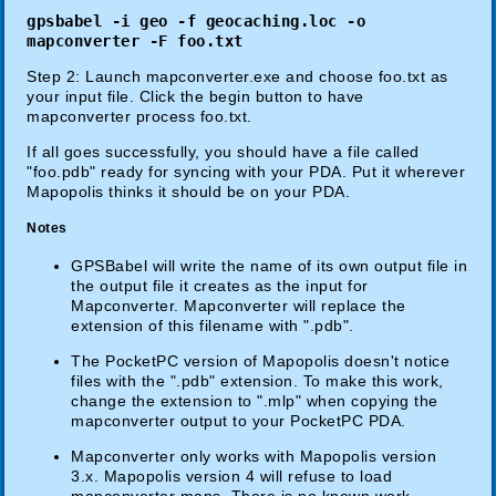
gpsbabel -i geo -f geocaching.loc -o
mapconverter -F foo.txt
Step 2: Launch mapconverter.exe and choose foo.txt as
your input file. Click the begin button to have
mapconverter process foo.txt.
If all goes successfully, you should have a file called
"foo.pdb" ready for syncing with your PDA. Put it wherever
Mapopolis thinks it should be on your PDA.
Notes
GPSBabel will write the name of its own output file in
the output file it creates as the input for
Mapconverter. Mapconverter will replace the
extension of this filename with ".pdb".
The PocketPC version of Mapopolis doesn't notice
files with the ".pdb" extension. To make this work,
change the extension to ".mlp" when copying the
mapconverter output to your PocketPC PDA.
Mapconverter only works with Mapopolis version
3.x. Mapopolis version 4 will refuse to load
mapconverter maps. There is no known work-