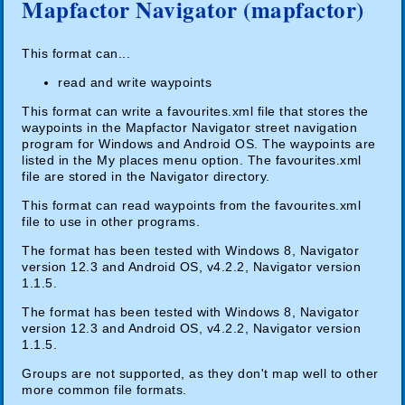
Mapfactor Navigator (mapfactor)
This format can...
read and write waypoints
This format can write a favourites.xml file that stores the
waypoints in the Mapfactor Navigator street navigation
program for Windows and Android OS. The waypoints are
listed in the My places menu option. The favourites.xml
file are stored in the Navigator directory.
This format can read waypoints from the favourites.xml
file to use in other programs.
The format has been tested with Windows 8, Navigator
version 12.3 and Android OS, v4.2.2, Navigator version
1.1.5.
The format has been tested with Windows 8, Navigator
version 12.3 and Android OS, v4.2.2, Navigator version
1.1.5.
Groups are not supported, as they don't map well to other
more common file formats.