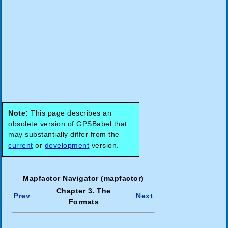
Note:
This page describes an
obsolete version of GPSBabel that
may substantially differ from the
current
or
development
version.
Mapfactor Navigator (mapfactor)
Chapter 3. The
Prev
Next
Formats