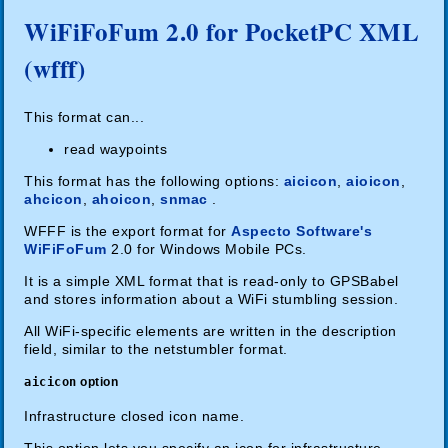
WiFiFoFum 2.0 for PocketPC XML
(wfff)
This format can...
read waypoints
This format has the following options:
aicicon
,
aioicon
,
ahcicon
,
ahoicon
,
snmac
.
WFFF is the export format for
Aspecto Software's
WiFiFoFum
2.0 for Windows Mobile PCs.
It is a simple XML format that is read-only to GPSBabel
and stores information about a WiFi stumbling session.
All WiFi-specific elements are written in the description
field, similar to the netstumbler format.
aicicon
option
Infrastructure closed icon name.
This option lets you specify an icon for infrastructure