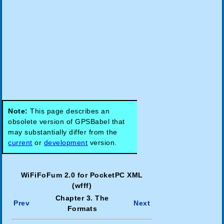
Note:
This page describes an
obsolete version of GPSBabel that
may substantially differ from the
current
or
development
version.
WiFiFoFum 2.0 for PocketPC XML
(wfff)
Chapter 3. The
Prev
Next
Formats