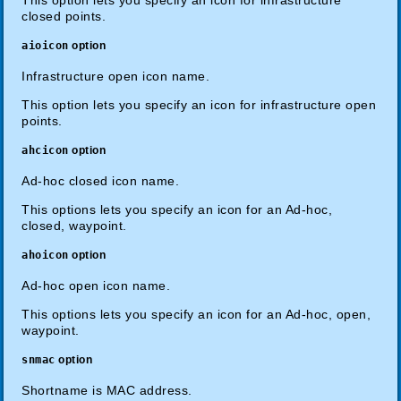
closed points.
aioicon
option
Infrastructure open icon name.
This option lets you specify an icon for infrastructure open
points.
ahcicon
option
Ad-hoc closed icon name.
This options lets you specify an icon for an Ad-hoc,
closed, waypoint.
ahoicon
option
Ad-hoc open icon name.
This options lets you specify an icon for an Ad-hoc, open,
waypoint.
snmac
option
Shortname is MAC address.