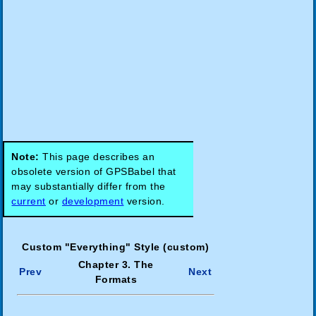
Note:
This page describes an
obsolete version of GPSBabel that
may substantially differ from the
current
or
development
version.
Custom "Everything" Style (custom)
Chapter 3. The
Prev
Next
Formats