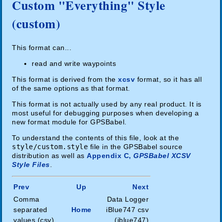
Custom "Everything" Style
(custom)
This format can...
read and write waypoints
This format is derived from the
xcsv
format, so it has all
of the same options as that format.
This format is not actually used by any real product. It is
most useful for debugging purposes when developing a
new format module for GPSBabel.
To understand the contents of this file, look at the
style/custom.style
file in the GPSBabel source
distribution as well as
Appendix C,
GPSBabel XCSV
Style Files
.
Prev
Up
Next
Comma
Data Logger
separated
Home
iBlue747 csv
values (csv)
(iblue747)