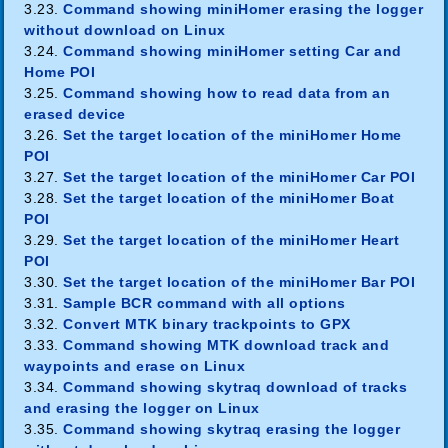
3.23.
Command showing miniHomer erasing the logger
without download on Linux
3.24.
Command showing miniHomer setting Car and
Home POI
3.25.
Command showing how to read data from an
erased device
3.26.
Set the target location of the miniHomer Home
POI
3.27.
Set the target location of the miniHomer Car POI
3.28.
Set the target location of the miniHomer Boat
POI
3.29.
Set the target location of the miniHomer Heart
POI
3.30.
Set the target location of the miniHomer Bar POI
3.31.
Sample BCR command with all options
3.32.
Convert MTK binary trackpoints to GPX
3.33.
Command showing MTK download track and
waypoints and erase on Linux
3.34.
Command showing skytraq download of tracks
and erasing the logger on Linux
3.35.
Command showing skytraq erasing the logger