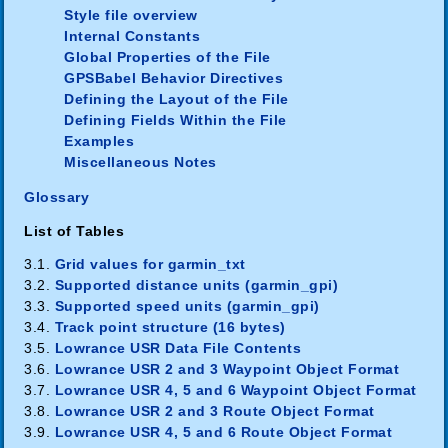
Style file overview
Internal Constants
Global Properties of the File
GPSBabel Behavior Directives
Defining the Layout of the File
Defining Fields Within the File
Examples
Miscellaneous Notes
Glossary
List of Tables
3.1.
Grid values for garmin_txt
3.2.
Supported distance units (garmin_gpi)
3.3.
Supported speed units (garmin_gpi)
3.4.
Track point structure (16 bytes)
3.5.
Lowrance USR Data File Contents
3.6.
Lowrance USR 2 and 3 Waypoint Object Format
3.7.
Lowrance USR 4, 5 and 6 Waypoint Object Format
3.8.
Lowrance USR 2 and 3 Route Object Format
3.9.
Lowrance USR 4, 5 and 6 Route Object Format