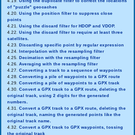
4.19.
Using the duplicate filter to correct the locations
of "puzzle" geocaches
4.20.
Using the position filter to suppress close
points
4.21.
Using the discard filter for HDOP and VDOP.
4.22.
Using the discard filter to require at least three
satellites.
4.23.
Discarding specific point by regular expression
4.24.
Interpolation with the resampling filter
4.25.
Decimation with the resampling filter
4.26.
Averaging with the resampling filter
4.27.
Converting a track to a sequence of waypoints
4.28.
Converting a pile of waypoints to a GPX route
4.29.
Converting a pile of waypoints to a GPX track
4.30.
Convert a GPX track to a GPX route, deleting the
original track, using 2 digits for the generated
numbers.
4.31.
Convert a GPX track to a GPX route, deleting the
original track, naming the generated points like the
original track name.
4.32.
Convert a GPX track to GPX waypoints, tossing
the original track