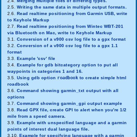
2.4.
Merging multiple files of differing types.
2.5.
Writing the same data in multiple output formats.
2.6.
Read realtime positioning from Garmin USB, write
to Keyhole Markup
2.7.
Read realtime positioning from Wintec WBT-201
via Bluetooth on Mac, write to Keyhole Markup
3.1.
Conversion of a v900 csv log file to a gpx format
3.2.
Conversion of a v900 csv log file to a gpx 1.1
format
3.3.
Example 'csv' file
3.4.
Example for gdb bitcategory option to put all
waypoints in categories 1 and 16.
3.5.
Using gdb option
roadbook
to create simple html
roadbook
3.6.
Command showing garmin_txt output with all
options
3.7.
Command showing garmin_gpi output example
3.8.
Read GPX file, create GPI to alert when you're 1/2
mile from a speed camera.
3.9.
Example with unspecified language and a garmin
points of interest dual language file.
3.10.
Example for specifying language with a garmin