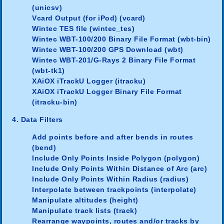
(unicsv)
Vcard Output (for iPod) (vcard)
Wintec TES file (wintec_tes)
Wintec WBT-100/200 Binary File Format (wbt-bin)
Wintec WBT-100/200 GPS Download (wbt)
Wintec WBT-201/G-Rays 2 Binary File Format
(wbt-tk1)
XAiOX iTrackU Logger (itracku)
XAiOX iTrackU Logger Binary File Format
(itracku-bin)
4. Data Filters
Add points before and after bends in routes
(bend)
Include Only Points Inside Polygon (polygon)
Include Only Points Within Distance of Arc (arc)
Include Only Points Within Radius (radius)
Interpolate between trackpoints (interpolate)
Manipulate altitudes (height)
Manipulate track lists (track)
Rearrange waypoints, routes and/or tracks by