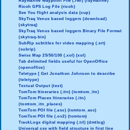
Raymarine Waypoint File (.rwf) (raymarine)
Ricoh GPS Log File (ricoh)
See You flight analysis data (cup)
SkyTraq Venus based loggers (download)
(skytraq)
SkyTraq Venus based loggers Binary File Format
(skytraq-bin)
SubRip subtitles for video mapping (.srt)
(subrip)
Swiss Map 25/50/100 (.xol) (xol)
Tab delimited fields useful for OpenOffice
(openoffice)
Teletype [ Get Jonathon Johnson to describe
(teletype)
Textual Output (text)
TomTom Itineraries (.itn) (tomtom_itn)
TomTom Places Itineraries (.itn)
(tomtom_itn_places)
TomTom POI file (.asc) (tomtom_asc)
TomTom POI file (.ov2) (tomtom)
TrackLogs digital mapping (.trl) (dmtlog)
Universal csv with field structure in first line