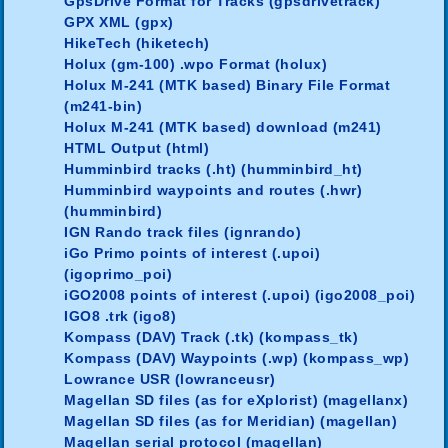
GpsDrive Format for Tracks (gpsdrivetrack)
GPX XML (gpx)
HikeTech (hiketech)
Holux (gm-100) .wpo Format (holux)
Holux M-241 (MTK based) Binary File Format
(m241-bin)
Holux M-241 (MTK based) download (m241)
HTML Output (html)
Humminbird tracks (.ht) (humminbird_ht)
Humminbird waypoints and routes (.hwr)
(humminbird)
IGN Rando track files (ignrando)
iGo Primo points of interest (.upoi)
(igoprimo_poi)
iGO2008 points of interest (.upoi) (igo2008_poi)
IGO8 .trk (igo8)
Kompass (DAV) Track (.tk) (kompass_tk)
Kompass (DAV) Waypoints (.wp) (kompass_wp)
Lowrance USR (lowranceusr)
Magellan SD files (as for eXplorist) (magellanx)
Magellan SD files (as for Meridian) (magellan)
Magellan serial protocol (magellan)