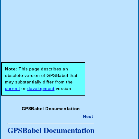
Note:
This page describes an
obsolete version of GPSBabel that
may substantially differ from the
current
or
development
version.
GPSBabel Documentation
Next
GPSBabel Documentation