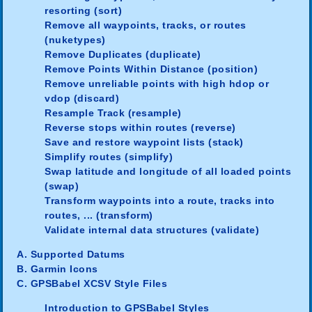
resorting (sort)
Remove all waypoints, tracks, or routes
(nuketypes)
Remove Duplicates (duplicate)
Remove Points Within Distance (position)
Remove unreliable points with high hdop or
vdop (discard)
Resample Track (resample)
Reverse stops within routes (reverse)
Save and restore waypoint lists (stack)
Simplify routes (simplify)
Swap latitude and longitude of all loaded points
(swap)
Transform waypoints into a route, tracks into
routes, ... (transform)
Validate internal data structures (validate)
A. Supported Datums
B. Garmin Icons
C. GPSBabel XCSV Style Files
Introduction to GPSBabel Styles