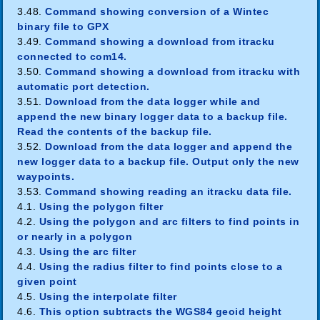
3.48.
Command showing conversion of a Wintec
binary file to GPX
3.49.
Command showing a download from itracku
connected to com14.
3.50.
Command showing a download from itracku with
automatic port detection.
3.51.
Download from the data logger while and
append the new binary logger data to a backup file.
Read the contents of the backup file.
3.52.
Download from the data logger and append the
new logger data to a backup file. Output only the new
waypoints.
3.53.
Command showing reading an itracku data file.
4.1.
Using the polygon filter
4.2.
Using the polygon and arc filters to find points in
or nearly in a polygon
4.3.
Using the arc filter
4.4.
Using the radius filter to find points close to a
given point
4.5.
Using the interpolate filter
4.6.
This option subtracts the WGS84 geoid height