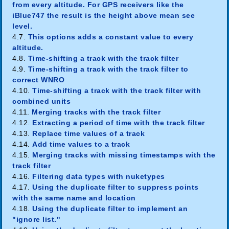
from every altitude. For GPS receivers like the
iBlue747 the result is the height above mean see
level.
4.7.
This options adds a constant value to every
altitude.
4.8.
Time-shifting a track with the track filter
4.9.
Time-shifting a track with the track filter to
correct WNRO
4.10.
Time-shifting a track with the track filter with
combined units
4.11.
Merging tracks with the track filter
4.12.
Extracting a period of time with the track filter
4.13.
Replace time values of a track
4.14.
Add time values to a track
4.15.
Merging tracks with missing timestamps with the
track filter
4.16.
Filtering data types with nuketypes
4.17.
Using the duplicate filter to suppress points
with the same name and location
4.18.
Using the duplicate filter to implement an
"ignore list."