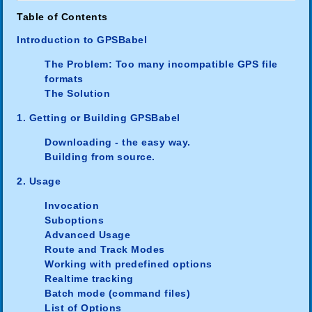
Table of Contents
Introduction to GPSBabel
The Problem: Too many incompatible GPS file
formats
The Solution
1. Getting or Building GPSBabel
Downloading - the easy way.
Building from source.
2. Usage
Invocation
Suboptions
Advanced Usage
Route and Track Modes
Working with predefined options
Realtime tracking
Batch mode (command files)
List of Options