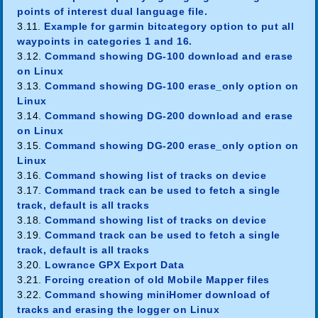
points of interest dual language file.
3.11.
Example for garmin bitcategory option to put all
waypoints in categories 1 and 16.
3.12.
Command showing DG-100 download and erase
on Linux
3.13.
Command showing DG-100 erase_only option on
Linux
3.14.
Command showing DG-200 download and erase
on Linux
3.15.
Command showing DG-200 erase_only option on
Linux
3.16.
Command showing list of tracks on device
3.17.
Command track can be used to fetch a single
track, default is all tracks
3.18.
Command showing list of tracks on device
3.19.
Command track can be used to fetch a single
track, default is all tracks
3.20.
Lowrance GPX Export Data
3.21.
Forcing creation of old Mobile Mapper files
3.22.
Command showing miniHomer download of
tracks and erasing the logger on Linux