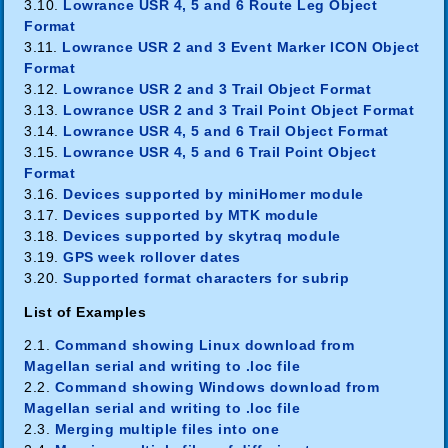
3.10.
Lowrance USR 4, 5 and 6 Route Leg Object
Format
3.11.
Lowrance USR 2 and 3 Event Marker ICON Object
Format
3.12.
Lowrance USR 2 and 3 Trail Object Format
3.13.
Lowrance USR 2 and 3 Trail Point Object Format
3.14.
Lowrance USR 4, 5 and 6 Trail Object Format
3.15.
Lowrance USR 4, 5 and 6 Trail Point Object
Format
3.16.
Devices supported by miniHomer module
3.17.
Devices supported by MTK module
3.18.
Devices supported by skytraq module
3.19.
GPS week rollover dates
3.20.
Supported format characters for subrip
List of Examples
2.1.
Command showing Linux download from
Magellan serial and writing to .loc file
2.2.
Command showing Windows download from
Magellan serial and writing to .loc file
2.3.
Merging multiple files into one