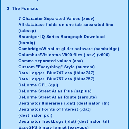
3. The Formats
? Character Separated Values (xcsv)
All database fields on one tab-separated line
(tabsep)
Brauniger IQ Series Barograph Download
(baroiq)
Cambridge/Winpilot glider software (cambridge)
Columbus/Visiontac V900 files (.csv) (v900)
Comma separated values (csv)
Custom "Everything" Style (custom)
Data Logger iBlue747 csv (iblue747)
Data Logger iBlue757 csv (iblue757)
DeLorme GPL (gpl)
DeLorme Street Atlas Plus (saplus)
DeLorme Street Atlas Route (saroute)
Destinator Itineraries (.dat) (destinator_itn)
Destinator Points of Interest (.dat)
(destinator_poi)
Destinator TrackLogs (.dat) (destinator_trl)
EasyGPS binary format (easygps)