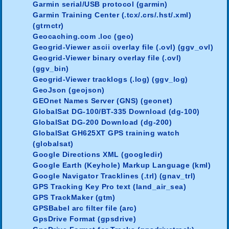
Garmin serial/USB protocol (garmin)
Garmin Training Center (.tcx/.crs/.hst/.xml)
(gtrnctr)
Geocaching.com .loc (geo)
Geogrid-Viewer ascii overlay file (.ovl) (ggv_ovl)
Geogrid-Viewer binary overlay file (.ovl)
(ggv_bin)
Geogrid-Viewer tracklogs (.log) (ggv_log)
GeoJson (geojson)
GEOnet Names Server (GNS) (geonet)
GlobalSat DG-100/BT-335 Download (dg-100)
GlobalSat DG-200 Download (dg-200)
GlobalSat GH625XT GPS training watch
(globalsat)
Google Directions XML (googledir)
Google Earth (Keyhole) Markup Language (kml)
Google Navigator Tracklines (.trl) (gnav_trl)
GPS Tracking Key Pro text (land_air_sea)
GPS TrackMaker (gtm)
GPSBabel arc filter file (arc)
GpsDrive Format (gpsdrive)