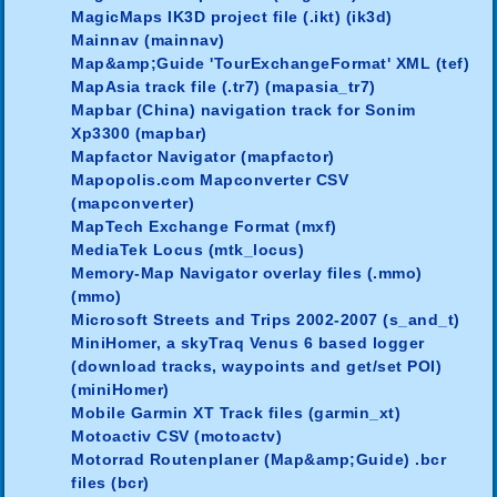
MagicMaps IK3D project file (.ikt) (ik3d)
Mainnav (mainnav)
Map&amp;Guide 'TourExchangeFormat' XML (tef)
MapAsia track file (.tr7) (mapasia_tr7)
Mapbar (China) navigation track for Sonim
Xp3300 (mapbar)
Mapfactor Navigator (mapfactor)
Mapopolis.com Mapconverter CSV
(mapconverter)
MapTech Exchange Format (mxf)
MediaTek Locus (mtk_locus)
Memory-Map Navigator overlay files (.mmo)
(mmo)
Microsoft Streets and Trips 2002-2007 (s_and_t)
MiniHomer, a skyTraq Venus 6 based logger
(download tracks, waypoints and get/set POI)
(miniHomer)
Mobile Garmin XT Track files (garmin_xt)
Motoactiv CSV (motoactv)
Motorrad Routenplaner (Map&amp;Guide) .bcr
files (bcr)