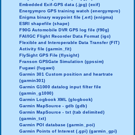
Embedded Exif-GPS data (.jpg) (exif)
Energympro GPS training watch (energympro)
Enigma binary waypoint file (.ert) (enigma)
ESRI shapefile (shape)
F90G Automobile DVR GPS log file (f90g)
FAI/IGC Flight Recorder Data Format (igc)
Flexible and Interoperable Data Transfer (FIT)
Activity file (garmin_fit)
FlySight GPS File (flysight)
Franson GPSGate Simulation (gpssim)
Fugawi (fugawi)
Garmin 301 Custom position and heartrate
(garmin301)
Garmin G1000 datalog input filter file
(garmin_g1000)
Garmin Logbook XML (glogbook)
Garmin MapSource - gdb (gdb)
Garmin MapSource - txt (tab delimited)
(garmin_txt)
Garmin POI database (garmin_poi)
Garmin Points of Interest (.gpi) (garmin_gpi)