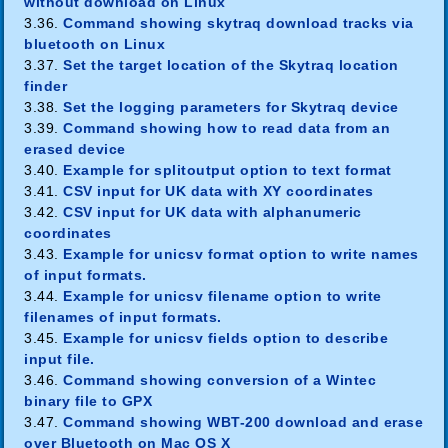
without download on Linux
3.36.
Command showing skytraq download tracks via
bluetooth on Linux
3.37.
Set the target location of the Skytraq location
finder
3.38.
Set the logging parameters for Skytraq device
3.39.
Command showing how to read data from an
erased device
3.40.
Example for splitoutput option to text format
3.41.
CSV input for UK data with XY coordinates
3.42.
CSV input for UK data with alphanumeric
coordinates
3.43.
Example for unicsv format option to write names
of input formats.
3.44.
Example for unicsv filename option to write
filenames of input formats.
3.45.
Example for unicsv fields option to describe
input file.
3.46.
Command showing conversion of a Wintec
binary file to GPX
3.47.
Command showing WBT-200 download and erase
over Bluetooth on Mac OS X