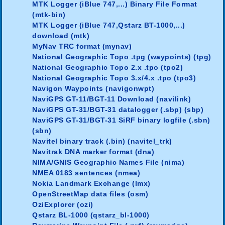
MTK Logger (iBlue 747,...) Binary File Format
(mtk-bin)
MTK Logger (iBlue 747,Qstarz BT-1000,...)
download (mtk)
MyNav TRC format (mynav)
National Geographic Topo .tpg (waypoints) (tpg)
National Geographic Topo 2.x .tpo (tpo2)
National Geographic Topo 3.x/4.x .tpo (tpo3)
Navigon Waypoints (navigonwpt)
NaviGPS GT-11/BGT-11 Download (navilink)
NaviGPS GT-31/BGT-31 datalogger (.sbp) (sbp)
NaviGPS GT-31/BGT-31 SiRF binary logfile (.sbn)
(sbn)
Navitel binary track (.bin) (navitel_trk)
Navitrak DNA marker format (dna)
NIMA/GNIS Geographic Names File (nima)
NMEA 0183 sentences (nmea)
Nokia Landmark Exchange (lmx)
OpenStreetMap data files (osm)
OziExplorer (ozi)
Qstarz BL-1000 (qstarz_bl-1000)