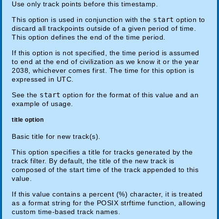
Use only track points before this timestamp.
This option is used in conjunction with the
start
option to
discard all trackpoints outside of a given period of time.
This option defines the end of the time period.
If this option is not specified, the time period is assumed
to end at the end of civilization as we know it or the year
2038, whichever comes first. The time for this option is
expressed in UTC.
See the
start
option for the format of this value and an
example of usage.
title option
Basic title for new track(s).
This option specifies a title for tracks generated by the
track filter. By default, the title of the new track is
composed of the start time of the track appended to this
value.
If this value contains a percent (%) character, it is treated
as a format string for the POSIX strftime function, allowing
custom time-based track names.