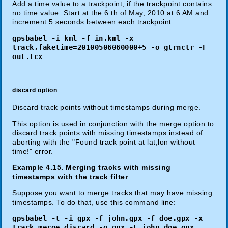
Add a time value to a trackpoint, if the trackpoint contains
no time value. Start at the 6 th of May, 2010 at 6 AM and
increment 5 seconds between each trackpoint:
gpsbabel -i kml -f in.kml -x
track,faketime=20100506060000+5 -o gtrnctr -F
out.tcx
discard option
Discard track points without timestamps during merge.
This option is used in conjunction with the merge option to
discard track points with missing timestamps instead of
aborting with the "Found track point at lat,lon without
time!" error.
Example 4.15. Merging tracks with missing
timestamps with the track filter
Suppose you want to merge tracks that may have missing
timestamps. To do that, use this command line:
gpsbabel -t -i gpx -f john.gpx -f doe.gpx -x
track,merge,discard -o gpx -F john_doe.gpx