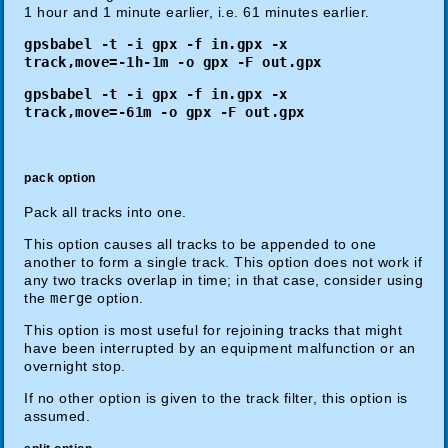
1 hour and 1 minute earlier, i.e. 61 minutes earlier.
gpsbabel -t -i gpx -f in.gpx -x
track,move=-1h-1m -o gpx -F out.gpx
gpsbabel -t -i gpx -f in.gpx -x
track,move=-61m -o gpx -F out.gpx
pack option
Pack all tracks into one.
This option causes all tracks to be appended to one
another to form a single track. This option does not work if
any two tracks overlap in time; in that case, consider using
the
merge
option.
This option is most useful for rejoining tracks that might
have been interrupted by an equipment malfunction or an
overnight stop.
If no other option is given to the track filter, this option is
assumed.