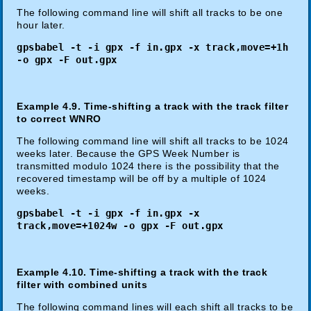
The following command line will shift all tracks to be one
hour later.
gpsbabel -t -i gpx -f in.gpx -x track,move=+1h
-o gpx -F out.gpx
Example 4.9. Time-shifting a track with the track filter
to correct WNRO
The following command line will shift all tracks to be 1024
weeks later. Because the GPS Week Number is
transmitted modulo 1024 there is the possibility that the
recovered timestamp will be off by a multiple of 1024
weeks.
gpsbabel -t -i gpx -f in.gpx -x
track,move=+1024w -o gpx -F out.gpx
Example 4.10. Time-shifting a track with the track
filter with combined units
The following command lines will each shift all tracks to be