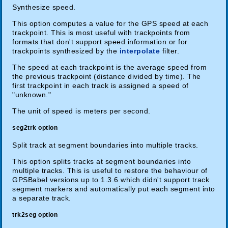
Synthesize speed.
This option computes a value for the GPS speed at each
trackpoint. This is most useful with trackpoints from
formats that don't support speed information or for
trackpoints synthesized by the
interpolate
filter.
The speed at each trackpoint is the average speed from
the previous trackpoint (distance divided by time). The
first trackpoint in each track is assigned a speed of
"unknown."
The unit of speed is meters per second.
seg2trk option
Split track at segment boundaries into multiple tracks.
This option splits tracks at segment boundaries into
multiple tracks. This is useful to restore the behaviour of
GPSBabel versions up to 1.3.6 which didn't support track
segment markers and automatically put each segment into
a separate track.
trk2seg option