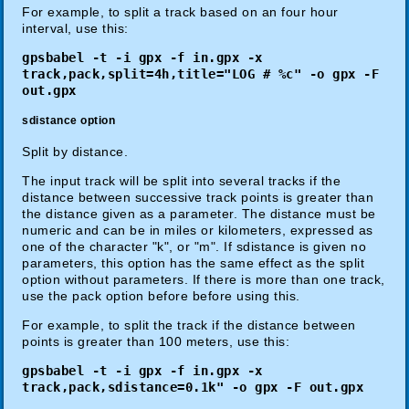
For example, to split a track based on an four hour
interval, use this:
gpsbabel -t -i gpx -f in.gpx -x
track,pack,split=4h,title="LOG # %c" -o gpx -F
out.gpx
sdistance option
Split by distance.
The input track will be split into several tracks if the
distance between successive track points is greater than
the distance given as a parameter. The distance must be
numeric and can be in miles or kilometers, expressed as
one of the character "k", or "m". If sdistance is given no
parameters, this option has the same effect as the split
option without parameters. If there is more than one track,
use the pack option before before using this.
For example, to split the track if the distance between
points is greater than 100 meters, use this:
gpsbabel -t -i gpx -f in.gpx -x
track,pack,sdistance=0.1k" -o gpx -F out.gpx