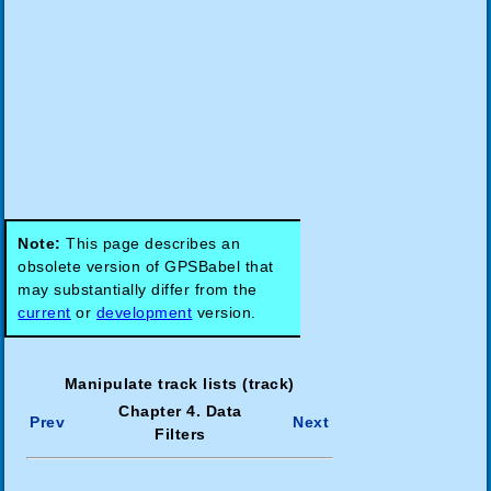
Note:
This page describes an
obsolete version of GPSBabel that
may substantially differ from the
current
or
development
version.
Manipulate track lists (track)
Chapter 4. Data
Prev
Next
Filters