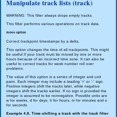
Manipulate track lists (track)
WARNING: This filter always drops empty tracks.
This filter performs various operations on track data.
move option
Correct trackpoint timestamps by a delta.
This option changes the time of all trackpoints. This might
be useful if your track must be moved by one or more
hours because of an incorrect time zone. It can also be
useful to correct tracks for week number roll over
problems.
The value of this option is a series of integer and unit
pairs. Each integer may include a leading '+' or '-' sign.
Positive integers shift the tracks later, while negative
integers shift the tracks earlier. If no sign is provided the
integer is assumed to be nonnegative. Possible units are
w for weeks, d for days, h for hours, m for minutes and s
for seconds.
Example 4.8. Time-shifting a track with the track filter