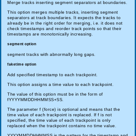
Merge tracks inserting segment separators at boundaries.
This option merges multiple tracks, inserting segment
separators at track boundaries. It expects the tracks to
already be in the right order for merging, i.e. it does not
check timestamps and reorder track points so that their
timestamps are monotonically increasing.
segment option
segment tracks with abnormally long gaps.
faketime option
Add specified timestamp to each trackpoint.
This option assigns a time value to each trackpoint.
The value of this option must be in the form of
fYYYYMMDDHHMMSS+SS.
The parameter f (force) is optional and means that the
time value of each trackpoint is replaced. If f is not
specified, the time value of each trackpoint is only
replaced when the trackpoint contains no time value.
YYYYMMDDHHMMSS is the pattern for the timestamp and