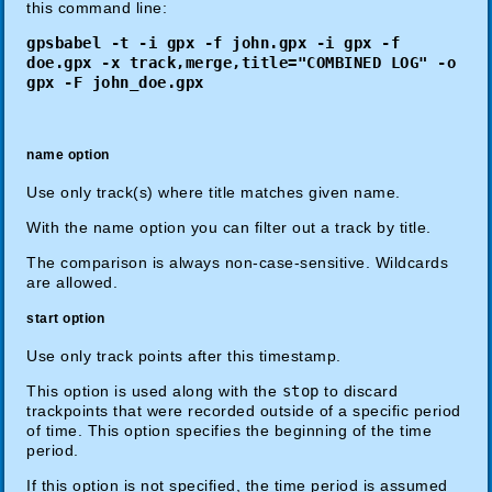
this command line:
gpsbabel -t -i gpx -f john.gpx -i gpx -f
doe.gpx -x track,merge,title="COMBINED LOG" -o
gpx -F john_doe.gpx
name option
Use only track(s) where title matches given name.
With the name option you can filter out a track by title.
The comparison is always non-case-sensitive. Wildcards
are allowed.
start option
Use only track points after this timestamp.
This option is used along with the
stop
to discard
trackpoints that were recorded outside of a specific period
of time. This option specifies the beginning of the time
period.
If this option is not specified, the time period is assumed