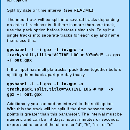
split option
Split by date or time interval (see README).
The input track will be split into several tracks depending
on date of track points. If there is more than one track,
use the pack option before before using this. To split a
single tracks into separate tracks for each day and name
them, use this:
gpsbabel -t -i gpx -f in.gpx -x
track,split,title="ACTIVE LOG # %Y%m%d" -o gpx
-F out.gpx
If the input has multiple tracks, pack them together before
splitting them back apart per day thusly:
gpsbabel -t -i gpx -f in.gpx -x
track,pack,split,title="ACTIVE LOG # %D" -o
gpx -F out.gpx
Additionally you can add an interval to the split option.
With this the track will be split if the time between two
points is greater than this parameter. The interval must be
numeric and can be int days, hours, minutes or seconds,
expressed as one of the character "d", "h", "m", or "s".