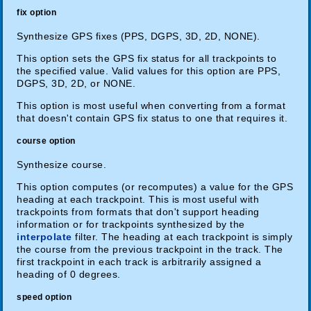
fix option
Synthesize GPS fixes (PPS, DGPS, 3D, 2D, NONE).
This option sets the GPS fix status for all trackpoints to
the specified value. Valid values for this option are PPS,
DGPS, 3D, 2D, or NONE.
This option is most useful when converting from a format
that doesn't contain GPS fix status to one that requires it.
course option
Synthesize course.
This option computes (or recomputes) a value for the GPS
heading at each trackpoint. This is most useful with
trackpoints from formats that don't support heading
information or for trackpoints synthesized by the
interpolate
filter. The heading at each trackpoint is simply
the course from the previous trackpoint in the track. The
first trackpoint in each track is arbitrarily assigned a
heading of 0 degrees.
speed option