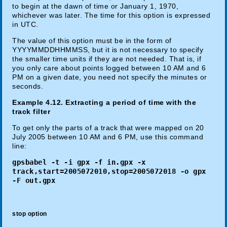
to begin at the dawn of time or January 1, 1970,
whichever was later. The time for this option is expressed
in UTC.
The value of this option must be in the form of
YYYYMMDDHHMMSS, but it is not necessary to specify
the smaller time units if they are not needed. That is, if
you only care about points logged between 10 AM and 6
PM on a given date, you need not specify the minutes or
seconds.
Example 4.12. Extracting a period of time with the
track filter
To get only the parts of a track that were mapped on 20
July 2005 between 10 AM and 6 PM, use this command
line:
gpsbabel -t -i gpx -f in.gpx -x
track,start=2005072010,stop=2005072018 -o gpx
-F out.gpx
stop option