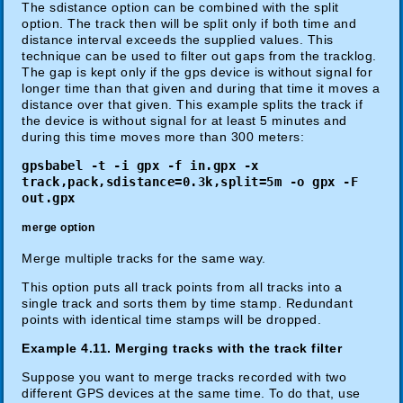
The sdistance option can be combined with the split
option. The track then will be split only if both time and
distance interval exceeds the supplied values. This
technique can be used to filter out gaps from the tracklog.
The gap is kept only if the gps device is without signal for
longer time than that given and during that time it moves a
distance over that given. This example splits the track if
the device is without signal for at least 5 minutes and
during this time moves more than 300 meters:
gpsbabel -t -i gpx -f in.gpx -x
track,pack,sdistance=0.3k,split=5m -o gpx -F
out.gpx
merge option
Merge multiple tracks for the same way.
This option puts all track points from all tracks into a
single track and sorts them by time stamp. Redundant
points with identical time stamps will be dropped.
Example 4.11. Merging tracks with the track filter
Suppose you want to merge tracks recorded with two
different GPS devices at the same time. To do that, use