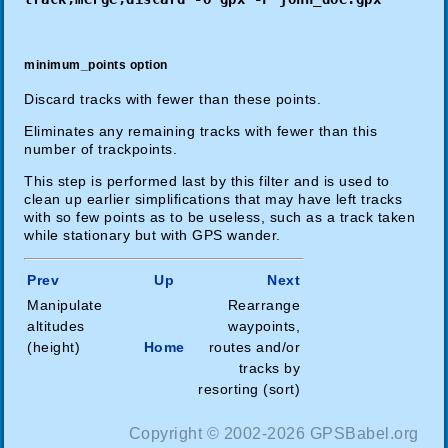
minimum_points option
Discard tracks with fewer than these points.
Eliminates any remaining tracks with fewer than this
number of trackpoints.
This step is performed last by this filter and is used to
clean up earlier simplifications that may have left tracks
with so few points as to be useless, such as a track taken
while stationary but with GPS wander.
Prev
Up
Next
Manipulate
Rearrange
altitudes
waypoints,
(height)
Home
routes and/or
tracks by
resorting (sort)
Copyright © 2002-2026 GPSBabel.org