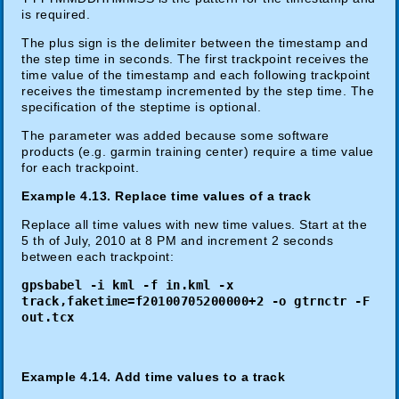
is required.
The plus sign is the delimiter between the timestamp and
the step time in seconds. The first trackpoint receives the
time value of the timestamp and each following trackpoint
receives the timestamp incremented by the step time. The
specification of the steptime is optional.
The parameter was added because some software
products (e.g. garmin training center) require a time value
for each trackpoint.
Example 4.13. Replace time values of a track
Replace all time values with new time values. Start at the
5 th of July, 2010 at 8 PM and increment 2 seconds
between each trackpoint:
gpsbabel -i kml -f in.kml -x
track,faketime=f20100705200000+2 -o gtrnctr -F
out.tcx
Example 4.14. Add time values to a track