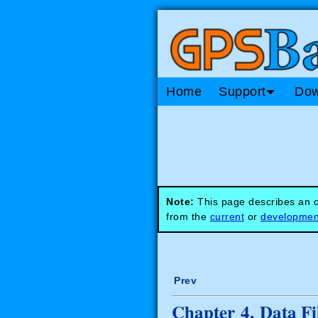
Home
Support
Dow
Note:
This page describes an ob
from the
current
or
developmen
Prev
Chapter 4. Data Fi