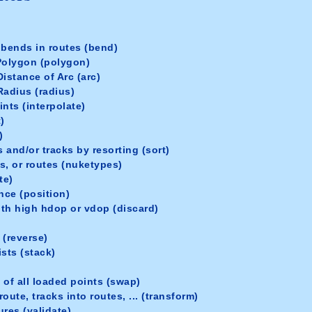
 bends in routes (bend)
Polygon (polygon)
istance of Arc (arc)
Radius (radius)
nts (interpolate)
)
)
 and/or tracks by resorting (sort)
s, or routes (nuketypes)
te)
nce (position)
th high hdop or vdop (discard)
 (reverse)
sts (stack)
 of all loaded points (swap)
oute, tracks into routes, ... (transform)
ures (validate)