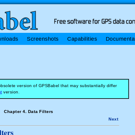
nloads
Screenshots
Capabilities
Documenta
solete version of GPSBabel that may substantially differ
t
version.
Chapter 4. Data Filters
Next
lters