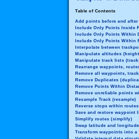
Table of Contents
Add points before and after
Include Only Points Inside 
Include Only Points Within D
Include Only Points Within 
Interpolate between trackpoi
Manipulate altitudes (height
Manipulate track lists (track
Rearrange waypoints, routes
Remove all waypoints, track
Remove Duplicates (duplica
Remove Points Within Dista
Remove unreliable points wi
Resample Track (resample)
Reverse stops within routes
Save and restore waypoint li
Simplify routes (simplify)
Swap latitude and longitude
Transform waypoints into a r
Validate internal data struct