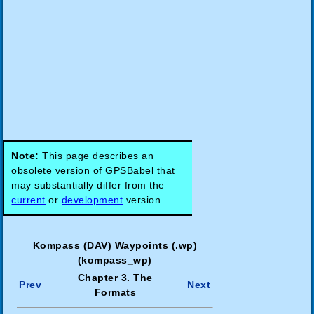
Note:
This page describes an
obsolete version of GPSBabel that
may substantially differ from the
current
or
development
version.
Kompass (DAV) Waypoints (.wp)
(kompass_wp)
Chapter 3. The
Prev
Next
Formats