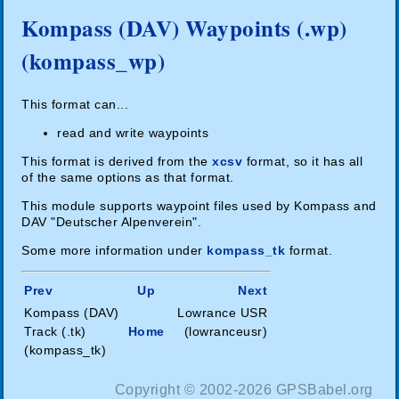
Kompass (DAV) Waypoints (.wp)
(kompass_wp)
This format can...
read and write waypoints
This format is derived from the
xcsv
format, so it has all
of the same options as that format.
This module supports waypoint files used by Kompass and
DAV "Deutscher Alpenverein".
Some more information under
kompass_tk
format.
Prev
Up
Next
Kompass (DAV)
Lowrance USR
Track (.tk)
Home
(lowranceusr)
(kompass_tk)
Copyright © 2002-2026 GPSBabel.org