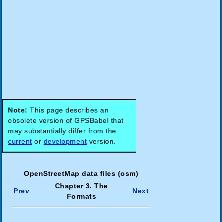
Note:
This page describes an
obsolete version of GPSBabel that
may substantially differ from the
current
or
development
version.
OpenStreetMap data files (osm)
Chapter 3. The
Prev
Next
Formats