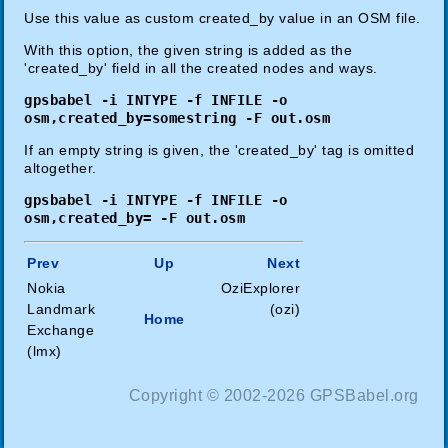
Use this value as custom created_by value in an OSM file.
With this option, the given string is added as the
'created_by' field in all the created nodes and ways.
gpsbabel -i INTYPE -f INFILE -o
osm,created_by=somestring -F out.osm
If an empty string is given, the 'created_by' tag is omitted
altogether.
gpsbabel -i INTYPE -f INFILE -o
osm,created_by= -F out.osm
Prev
Up
Next
Nokia
OziExplorer
Landmark
(ozi)
Home
Exchange
(lmx)
Copyright © 2002-2026 GPSBabel.org