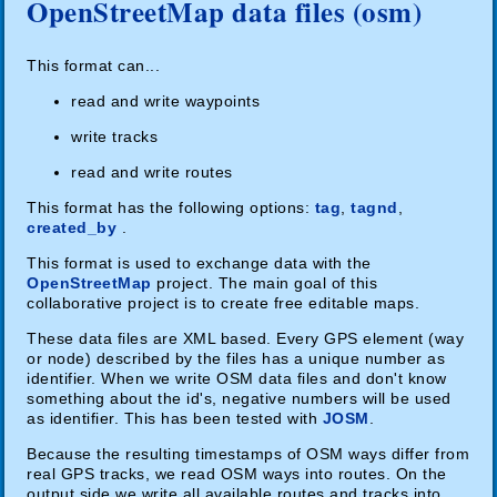
OpenStreetMap data files (osm)
This format can...
read and write waypoints
write tracks
read and write routes
This format has the following options:
tag
,
tagnd
,
created_by
.
This format is used to exchange data with the
OpenStreetMap
project. The main goal of this
collaborative project is to create free editable maps.
These data files are XML based. Every GPS element (way
or node) described by the files has a unique number as
identifier. When we write OSM data files and don't know
something about the id's, negative numbers will be used
as identifier. This has been tested with
JOSM
.
Because the resulting timestamps of OSM ways differ from
real GPS tracks, we read OSM ways into routes. On the
output side we write all available routes and tracks into