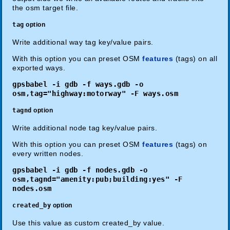
the osm target file.
tag
option
Write additional way tag key/value pairs.
With this option you can preset OSM
features
(tags) on all
exported ways.
gpsbabel -i gdb -f ways.gdb -o
osm,tag="highway:motorway" -F ways.osm
tagnd
option
Write additional node tag key/value pairs.
With this option you can preset OSM
features
(tags) on
every written nodes.
gpsbabel -i gdb -f nodes.gdb -o
osm,tagnd="amenity:pub;building:yes" -F
nodes.osm
created_by
option
Use this value as custom created_by value.