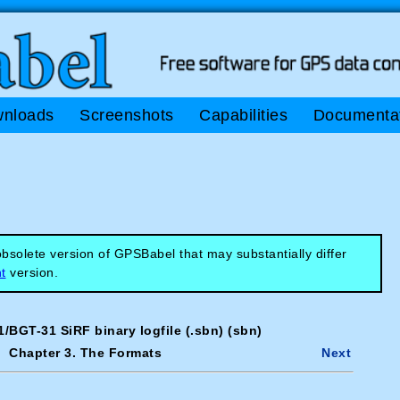
nloads
Screenshots
Capabilities
Documenta
solete version of GPSBabel that may substantially differ
t
version.
/BGT-31 SiRF binary logfile (.sbn) (sbn)
Chapter 3. The Formats
Next