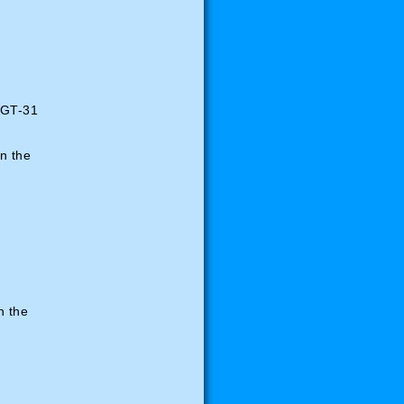
BGT-31
n the
in the