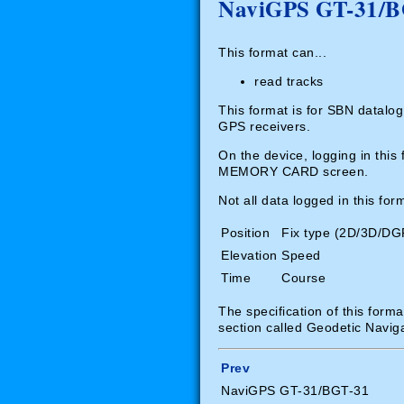
NaviGPS GT-31/BGT
This format can...
read tracks
This format is for SBN datalo
GPS receivers.
On the device, logging in th
MEMORY CARD screen.
Not all data logged in this fo
Position
Fix type (2D/3D/DG
Elevation
Speed
Time
Course
The specification of this form
section called Geodetic Navig
Prev
NaviGPS GT-31/BGT-31