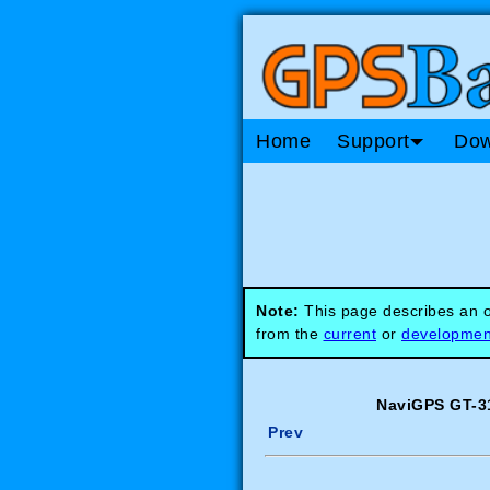
Home
Support
Dow
Note:
This page describes an ob
from the
current
or
developmen
NaviGPS GT-31
Prev