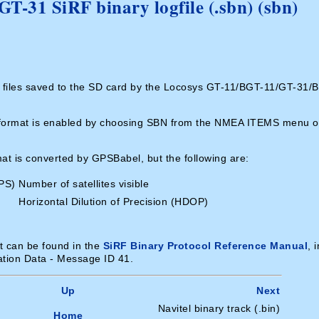
-31 SiRF binary logfile (.sbn) (sbn)
g files saved to the SD card by the Locosys GT-11/BGT-11/GT-31/
is format is enabled by choosing SBN from the NMEA ITEMS menu o
rmat is converted by GPSBabel, but the following are:
PS)
Number of satellites visible
Horizontal Dilution of Precision (HDOP)
at can be found in the
SiRF Binary Protocol Reference Manual
, 
ation Data - Message ID 41.
Up
Next
Navitel binary track (.bin)
Home