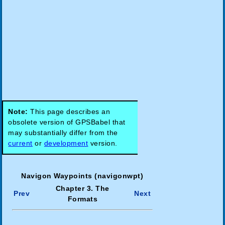
Note:
This page describes an
obsolete version of GPSBabel that
may substantially differ from the
current
or
development
version.
Navigon Waypoints (navigonwpt)
Chapter 3. The
Prev
Next
Formats