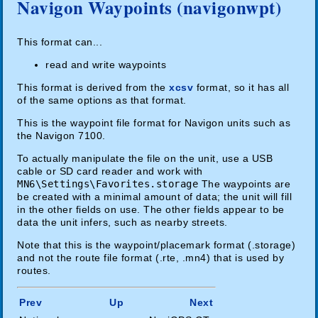
Navigon Waypoints (navigonwpt)
This format can...
read and write waypoints
This format is derived from the
xcsv
format, so it has all
of the same options as that format.
This is the waypoint file format for Navigon units such as
the Navigon 7100.
To actually manipulate the file on the unit, use a USB
cable or SD card reader and work with
MN6\Settings\Favorites.storage
The waypoints are
be created with a minimal amount of data; the unit will fill
in the other fields on use. The other fields appear to be
data the unit infers, such as nearby streets.
Note that this is the waypoint/placemark format (.storage)
and not the route file format (.rte, .mn4) that is used by
routes.
Prev
Up
Next