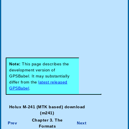
Note:
This page describes the
development version of
GPSBabel. It may substantially
differ from the
latest released
GPSBabel
.
Holux M-241 (MTK based) download
(m241)
Chapter 3. The
Prev
Next
Formats