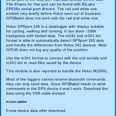
The drivers for that port can be found with
SiLabs
CP210x serial port drivers
. The red and white one
existed very briefly before Holux went out of business.
GPSBabel does not work with the red and white one.
Holux GPSport 245 is a datalogger with display suitable
for cycling, walking and running. It can store ~200k
trackpoints with limited data. The m241 and m241-bin
format is able to automatically detect GPSport 245 data
and handle the differences from Holux 241 devices. Note:
GP245 does not log any quality of the position.
Use the m241 format to connect with the unit serially and
m241-bin to read files saved by the device.
This module is also reported to handle the Holux M1000c.
Most of the loggers cannot receive bluetooth commands,
they can only send data. Since GPSBabel needs to send
commands to the GPS device it won't work. Download the
data using the USB cable instead.
erase
option
Erase device data after download.