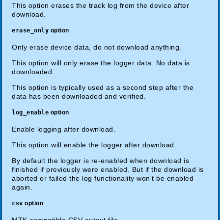
This option erases the track log from the device after
download.
erase_only
option
Only erase device data, do not download anything.
This option will only erase the logger data. No data is
downloaded.
This option is typically used as a second step after the
data has been downloaded and verified.
log_enable
option
Enable logging after download.
This option will enable the logger after download.
By default the logger is re-enabled when download is
finished if previously were enabled. But if the download is
aborted or failed the log functionality won't be enabled
again.
csv
option
MTK compatible CSV output file.