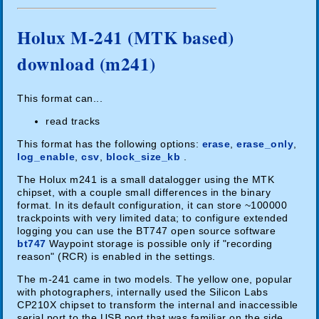
Holux M-241 (MTK based)
download (m241)
This format can...
read tracks
This format has the following options:
erase
,
erase_only
,
log_enable
,
csv
,
block_size_kb
.
The Holux m241 is a small datalogger using the MTK
chipset, with a couple small differences in the binary
format. In its default configuration, it can store ~100000
trackpoints with very limited data; to configure extended
logging you can use the BT747 open source software
bt747
Waypoint storage is possible only if "recording
reason" (RCR) is enabled in the settings.
The m-241 came in two models. The yellow one, popular
with photographers, internally used the Silicon Labs
CP210X chipset to transform the internal and inaccessible
serial port to the USB port that was familiar on the side.